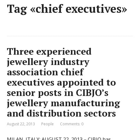
Tag «chief executives»
Three experienced
jewellery industry
association chief
executives appointed to
senior posts in CIBJO’s
jewellery manufacturing
and distribution sectors
August 22, 2013
People
Comments: 0
MILAN, ITALY: AUGUST 22, 2013 – CIBJO has