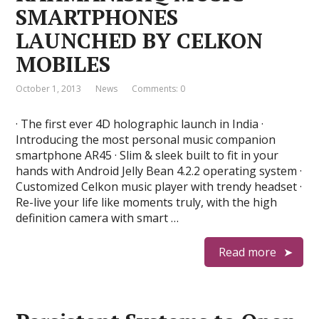
SMARTPHONES
LAUNCHED BY CELKON
MOBILES
October 1, 2013
News
Comments: 0
· The first ever 4D holographic launch in India ·
Introducing the most personal music companion
smartphone AR45 · Slim & sleek built to fit in your
hands with Android Jelly Bean 4.2.2 operating system ·
Customized Celkon music player with trendy headset ·
Re-live your life like moments truly, with the high
definition camera with smart …
Read more