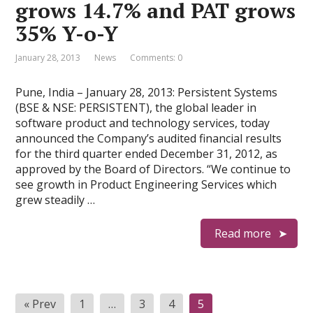
grows 14.7% and PAT grows
35% Y-o-Y
January 28, 2013
News
Comments: 0
Pune, India – January 28, 2013: Persistent Systems
(BSE & NSE: PERSISTENT), the global leader in
software product and technology services, today
announced the Company’s audited financial results
for the third quarter ended December 31, 2012, as
approved by the Board of Directors. “We continue to
see growth in Product Engineering Services which
grew steadily …
Read more
P
« Prev
1
…
3
4
5