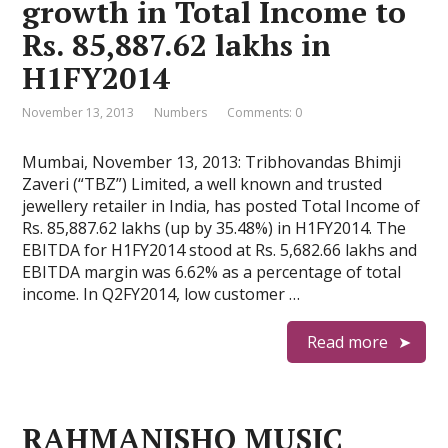
growth in Total Income to
Rs. 85,887.62 lakhs in
H1FY2014
November 13, 2013
Numbers
Comments: 0
Mumbai, November 13, 2013: Tribhovandas Bhimji
Zaveri (“TBZ”) Limited, a well known and trusted
jewellery retailer in India, has posted Total Income of
Rs. 85,887.62 lakhs (up by 35.48%) in H1FY2014. The
EBITDA for H1FY2014 stood at Rs. 5,682.66 lakhs and
EBITDA margin was 6.62% as a percentage of total
income. In Q2FY2014, low customer …
Read more
RAHMANISHQ MUSIC