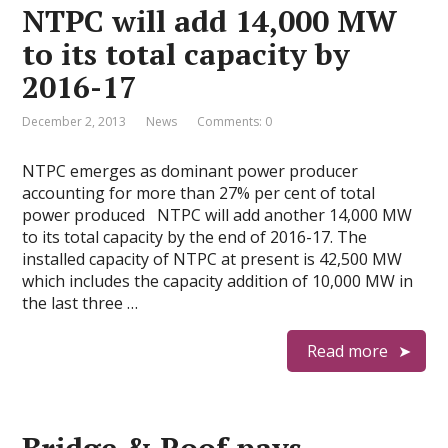
NTPC will add 14,000 MW
to its total capacity by
2016-17
December 2, 2013
News
Comments: 0
NTPC emerges as dominant power producer
accounting for more than 27% per cent of total
power produced NTPC will add another 14,000 MW
to its total capacity by the end of 2016-17. The
installed capacity of NTPC at present is 42,500 MW
which includes the capacity addition of 10,000 MW in
the last three …
Read more