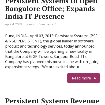
Persistent Systems to Open
Bangalore Office; Expands
India IT Presence
April 4, 2013
News
Comments: 0
Pune, INDIA– April 03, 2013: Persistent Systems (BSE
& NSE: PERSISTENT), the global leader in software
product and technology services, today announced
that the Company will be opening a new facility in
Bangalore at G GR Towers, Sarjapur Road. The
Company has planned this move in line with on-going
expansion strategy. “We are excited about …
Read more
Persistent Systems Revenue