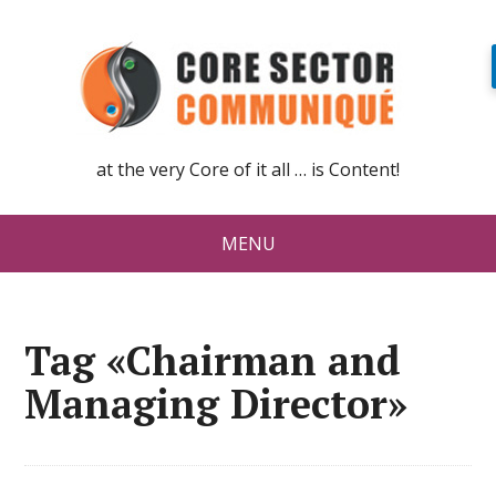
at the very Core of it all … is Content!
MENU
Tag «Chairman and
Managing Director»