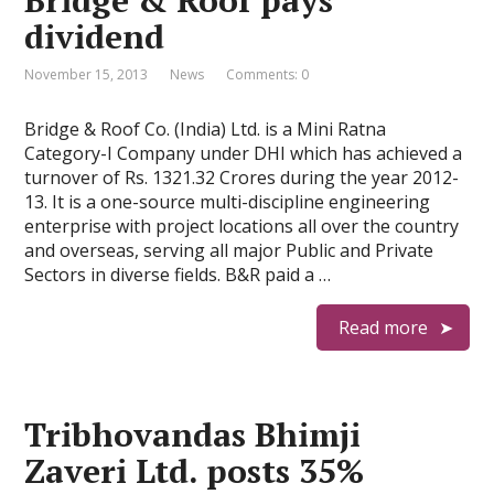
Bridge & Roof pays
dividend
November 15, 2013
News
Comments: 0
Bridge & Roof Co. (India) Ltd. is a Mini Ratna
Category-I Company under DHI which has achieved a
turnover of Rs. 1321.32 Crores during the year 2012-
13. It is a one-source multi-discipline engineering
enterprise with project locations all over the country
and overseas, serving all major Public and Private
Sectors in diverse fields. B&R paid a …
Read more
Tribhovandas Bhimji
Zaveri Ltd. posts 35%