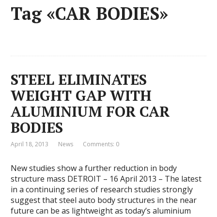
Tag «CAR BODIES»
STEEL ELIMINATES
WEIGHT GAP WITH
ALUMINIUM FOR CAR
BODIES
April 18, 2013
News
Comments: 0
New studies show a further reduction in body
structure mass DETROIT – 16 April 2013 – The latest
in a continuing series of research studies strongly
suggest that steel auto body structures in the near
future can be as lightweight as today’s aluminium