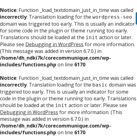
Notice
: Function _load_textdomain_just_in_time was called
incorrectly
. Translation loading for the
wordpress-seo
domain was triggered too early. This is usually an indicator
for some code in the plugin or theme running too early.
Translations should be loaded at the
action or later.
init
Please see
Debugging in WordPress
for more information.
(This message was added in version 6.7.0.) in
/home/dh_ndki7k/corecommunique.com/wp-
includes/functions.php
on line
6170
Notice
: Function _load_textdomain_just_in_time was called
incorrectly
. Translation loading for the
domain was
basic
triggered too early. This is usually an indicator for some
code in the plugin or theme running too early. Translations
should be loaded at the
action or later. Please see
init
Debugging in WordPress
for more information. (This
message was added in version 6.7.0.) in
/home/dh_ndki7k/corecommunique.com/wp-
includes/functions.php
on line
6170