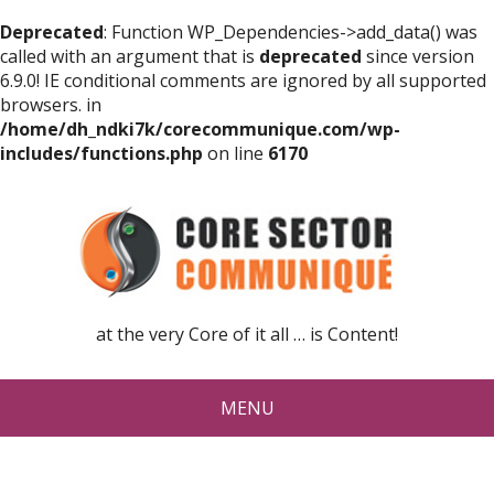
Deprecated
: Function WP_Dependencies->add_data() was
called with an argument that is
deprecated
since version
6.9.0! IE conditional comments are ignored by all supported
browsers. in
/home/dh_ndki7k/corecommunique.com/wp-
includes/functions.php
on line
6170
at the very Core of it all … is Content!
MENU