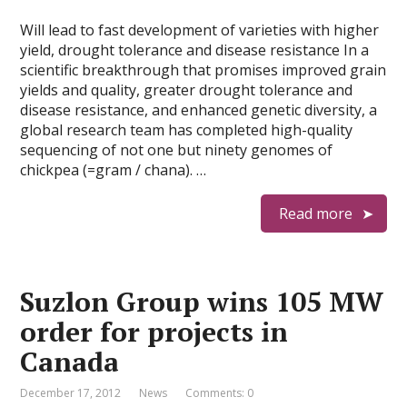
Will lead to fast development of varieties with higher
yield, drought tolerance and disease resistance In a
scientific breakthrough that promises improved grain
yields and quality, greater drought tolerance and
disease resistance, and enhanced genetic diversity, a
global research team has completed high-quality
sequencing of not one but ninety genomes of
chickpea (=gram / chana). …
Read more
Suzlon Group wins 105 MW
order for projects in
Canada
December 17, 2012
News
Comments: 0