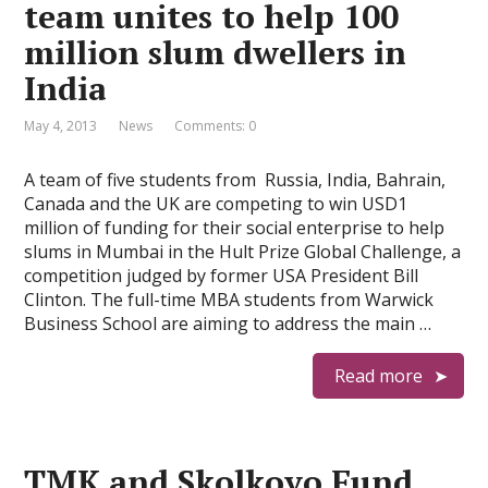
team unites to help 100
million slum dwellers in
India
May 4, 2013
News
Comments: 0
A team of five students from Russia, India, Bahrain,
Canada and the UK are competing to win USD1
million of funding for their social enterprise to help
slums in Mumbai in the Hult Prize Global Challenge, a
competition judged by former USA President Bill
Clinton. The full-time MBA students from Warwick
Business School are aiming to address the main …
Read more
TMK and Skolkovo Fund