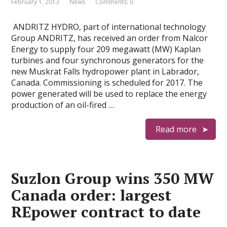
February 1, 2013
News
Comments: 0
ANDRITZ HYDRO, part of international technology
Group ANDRITZ, has received an order from Nalcor
Energy to supply four 209 megawatt (MW) Kaplan
turbines and four synchronous generators for the
new Muskrat Falls hydropower plant in Labrador,
Canada. Commissioning is scheduled for 2017. The
power generated will be used to replace the energy
production of an oil-fired …
Read more
Suzlon Group wins 350 MW
Canada order: largest
REpower contract to date