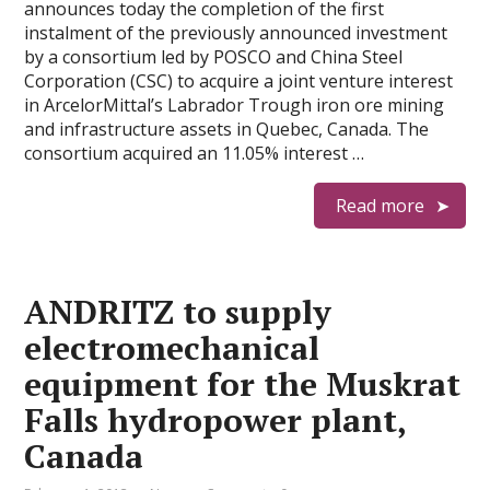
announces today the completion of the first
instalment of the previously announced investment
by a consortium led by POSCO and China Steel
Corporation (CSC) to acquire a joint venture interest
in ArcelorMittal’s Labrador Trough iron ore mining
and infrastructure assets in Quebec, Canada. The
consortium acquired an 11.05% interest …
Read more
ANDRITZ to supply
electromechanical
equipment for the Muskrat
Falls hydropower plant,
Canada