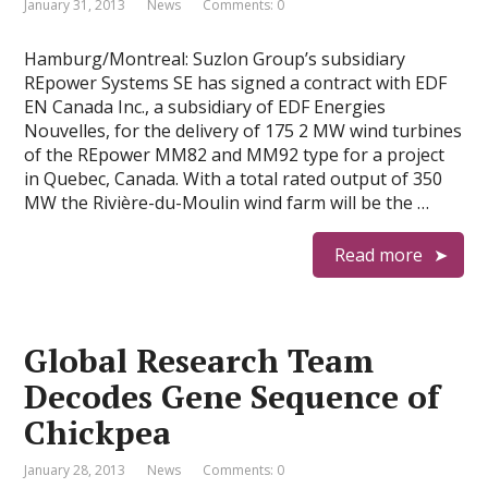
January 31, 2013
News
Comments: 0
Hamburg/Montreal: Suzlon Group’s subsidiary
REpower Systems SE has signed a contract with EDF
EN Canada Inc., a subsidiary of EDF Energies
Nouvelles, for the delivery of 175 2 MW wind turbines
of the REpower MM82 and MM92 type for a project
in Quebec, Canada. With a total rated output of 350
MW the Rivière-du-Moulin wind farm will be the …
Read more
Global Research Team
Decodes Gene Sequence of
Chickpea
January 28, 2013
News
Comments: 0