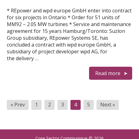
* REpower and wpd europe GmbH enter into contract
for six projects in Ontario * Order for 51 units of
MM92 – 2.05 MW turbines * Service and maintenance
agreement for 15 years Hamburg/Toronto: Suzlon
Group subsidiary, REpower Systems SE, has
concluded a contract with wpd europe GmbH, a
subsidiary of project developer wpd AG, for
the delivery …
Read more
P
« Prev
1
2
3
4
5
Next »
o
s
t
Core Sector Communique
© 2026