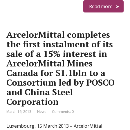
Read more
ArcelorMittal completes
the first instalment of its
sale of a 15% interest in
ArcelorMittal Mines
Canada for $1.1bln to a
Consortium led by POSCO
and China Steel
Corporation
March 16, 2013
News
Comments: 0
Luxembourg, 15 March 2013 – ArcelorMittal