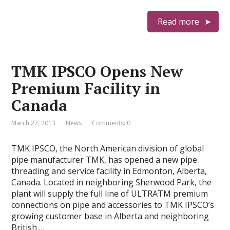
Read more
TMK IPSCO Opens New
Premium Facility in
Canada
March 27, 2013
News
Comments: 0
TMK IPSCO, the North American division of global
pipe manufacturer TMK, has opened a new pipe
threading and service facility in Edmonton, Alberta,
Canada. Located in neighboring Sherwood Park, the
plant will supply the full line of ULTRATM premium
connections on pipe and accessories to TMK IPSCO’s
growing customer base in Alberta and neighboring
British …