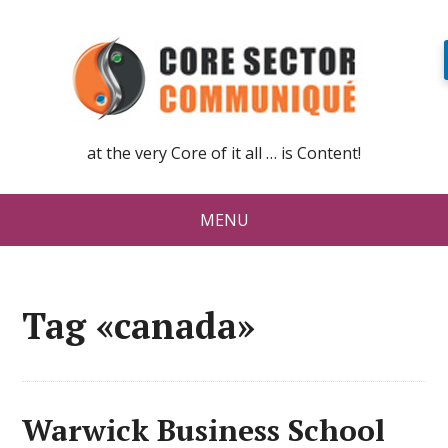
at the very Core of it all … is Content!
MENU
Tag «canada»
Warwick Business School