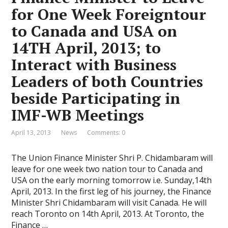
for One Week Foreigntour
to Canada and USA on
14TH April, 2013; to
Interact with Business
Leaders of both Countries
beside Participating in
IMF-WB Meetings
April 13, 2013
News
Comments: 0
The Union Finance Minister Shri P. Chidambaram will
leave for one week two nation tour to Canada and
USA on the early morning tomorrow i.e. Sunday,14th
April, 2013. In the first leg of his journey, the Finance
Minister Shri Chidambaram will visit Canada. He will
reach Toronto on 14th April, 2013. At Toronto, the
Finance …