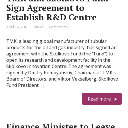
Sign Agreement to
Establish R&D Centre
April 19, 2013
News
Comments: 0
TMK, a leading global manufacturer of tubular
products for the oil and gas industry, has signed an
agreement with the Skolkovo Fund (the “Fund”) to
open its research and development facility in the
Skolkovo Innovation Centre. The agreement was
signed by Dmitry Pumpyanskiy, Chairman of TMK’s
Board of Directors, and Viktor Vekselberg, Skolkovo
Fund President. …
Read more
Finance Minister to Leave