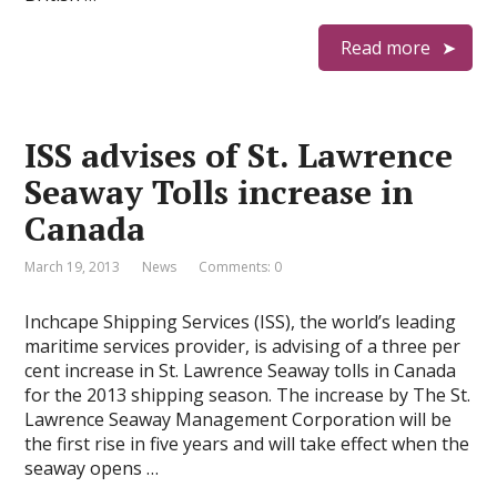
Read more
ISS advises of St. Lawrence
Seaway Tolls increase in
Canada
March 19, 2013
News
Comments: 0
Inchcape Shipping Services (ISS), the world’s leading
maritime services provider, is advising of a three per
cent increase in St. Lawrence Seaway tolls in Canada
for the 2013 shipping season. The increase by The St.
Lawrence Seaway Management Corporation will be
the first rise in five years and will take effect when the
seaway opens …