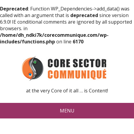
Deprecated
: Function WP_Dependencies->add_data() was
called with an argument that is
deprecated
since version
6.9.0! IE conditional comments are ignored by all supported
browsers. in
/home/dh_ndki7k/corecommunique.com/wp-
includes/functions.php
on line
6170
at the very Core of it all … is Content!
MENU