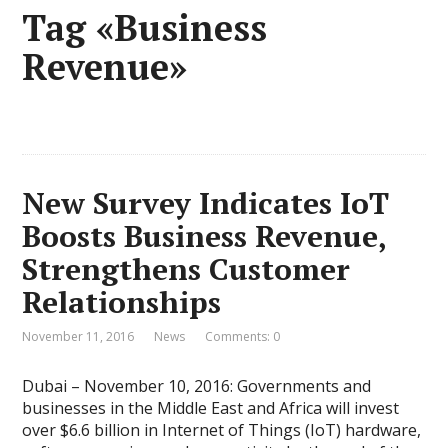
Tag «Business
Revenue»
New Survey Indicates IoT
Boosts Business Revenue,
Strengthens Customer
Relationships
November 11, 2016
News
Comments: 0
Dubai – November 10, 2016: Governments and
businesses in the Middle East and Africa will invest
over $6.6 billion in Internet of Things (IoT) hardware,