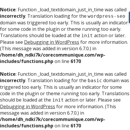
Notice
: Function _load_textdomain_just_in_time was called
incorrectly
. Translation loading for the
wordpress-seo
domain was triggered too early. This is usually an indicator
for some code in the plugin or theme running too early.
Translations should be loaded at the
action or later.
init
Please see
Debugging in WordPress
for more information.
(This message was added in version 6.7.0.) in
/home/dh_ndki7k/corecommunique.com/wp-
includes/functions.php
on line
6170
Notice
: Function _load_textdomain_just_in_time was called
incorrectly
. Translation loading for the
domain was
basic
triggered too early. This is usually an indicator for some
code in the plugin or theme running too early. Translations
should be loaded at the
action or later. Please see
init
Debugging in WordPress
for more information. (This
message was added in version 6.7.0.) in
/home/dh_ndki7k/corecommunique.com/wp-
includes/functions.php
on line
6170