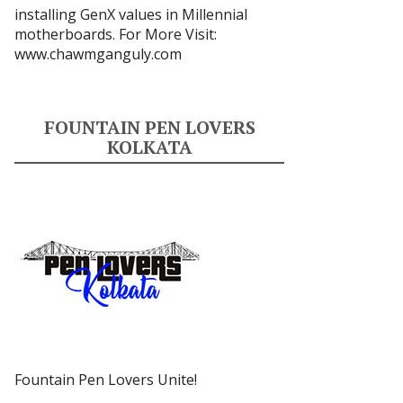
installing GenX values in Millennial
motherboards. For More Visit:
www.chawmganguly.com
FOUNTAIN PEN LOVERS
KOLKATA
Fountain Pen Lovers Unite!