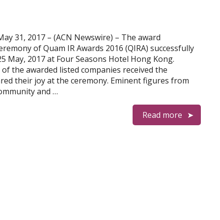
y 31, 2017 – (ACN Newswire) – The award
eremony of Quam IR Awards 2016 (QIRA) successfully
25 May, 2017 at Four Seasons Hotel Hong Kong.
s of the awarded listed companies received the
ared their joy at the ceremony. Eminent figures from
community and …
Read more