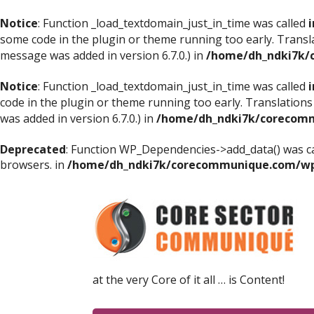
Notice
: Function _load_textdomain_just_in_time was called
i
some code in the plugin or theme running too early. Transl
message was added in version 6.7.0.) in
/home/dh_ndki7k/
Notice
: Function _load_textdomain_just_in_time was called
i
code in the plugin or theme running too early. Translations
was added in version 6.7.0.) in
/home/dh_ndki7k/corecomm
Deprecated
: Function WP_Dependencies->add_data() was ca
browsers. in
/home/dh_ndki7k/corecommunique.com/wp-
at the very Core of it all … is Content!