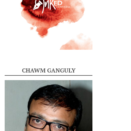
CHAWM GANGULY