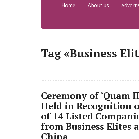
Home
About us
Adverti
Tag «Business Eli
Ceremony of ‘Quam IR
Held in Recognition 
of 14 Listed Compani
from Business Elites
China