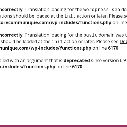
ncorrectly
. Translation loading for the
dom
wordpress-seo
ations should be loaded at the
action or later. Please 
init
corecommunique.com/wp-includes/functions.php
on lin
ncorrectly
. Translation loading for the
domain was tr
basic
 should be loaded at the
action or later. Please see
Deb
init
unique.com/wp-includes/functions.php
on line
6170
lled with an argument that is
deprecated
since version 6.9
includes/functions.php
on line
6170