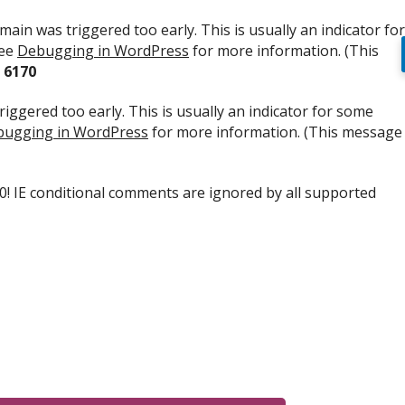
ain was triggered too early. This is usually an indicator for
see
Debugging in WordPress
for more information. (This
e
6170
iggered too early. This is usually an indicator for some
ugging in WordPress
for more information. (This message
.0! IE conditional comments are ignored by all supported