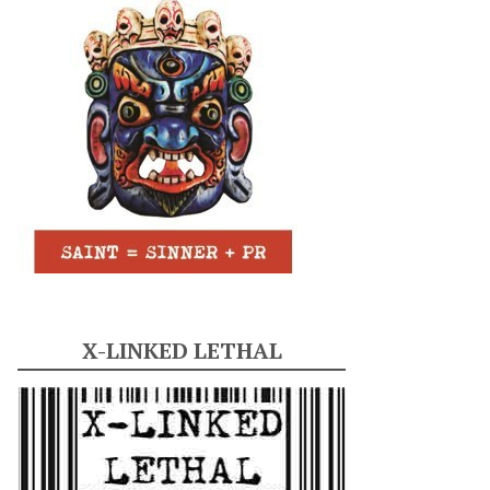
X-LINKED LETHAL