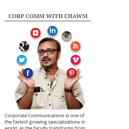
CORP COMM WITH CHAWM
Corporate Communications is one of
the fastest growing specializations in
world, as the faculty transforms from