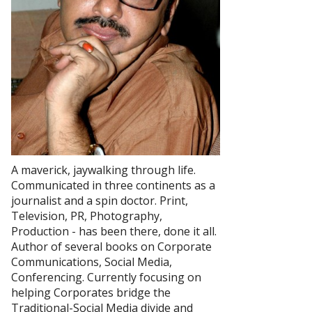
A maverick, jaywalking through life.
Communicated in three continents as a
journalist and a spin doctor. Print,
Television, PR, Photography,
Production - has been there, done it all.
Author of several books on Corporate
Communications, Social Media,
Conferencing. Currently focusing on
helping Corporates bridge the
Traditional-Social Media divide and