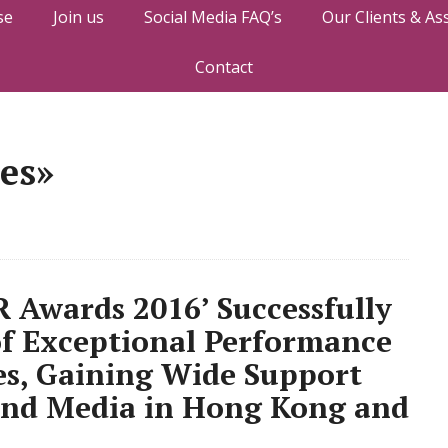
se
Join us
Social Media FAQ’s
Our Clients & As
Contact
tes»
 Awards 2016’ Successfully
of Exceptional Performance
es, Gaining Wide Support
 and Media in Hong Kong and