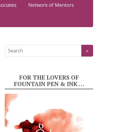
sociates
Network of Mentors
FOR THE LOVERS OF
FOUNTAIN PEN & INK …