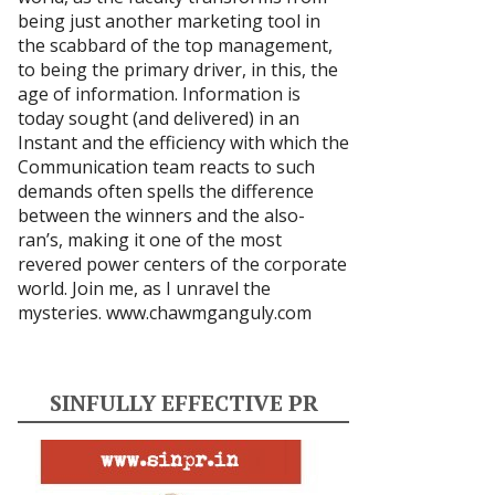
being just another marketing tool in
the scabbard of the top management,
to being the primary driver, in this, the
age of information. Information is
today sought (and delivered) in an
Instant and the efficiency with which the
Communication team reacts to such
demands often spells the difference
between the winners and the also-
ran’s, making it one of the most
revered power centers of the corporate
world. Join me, as I unravel the
mysteries.
www.chawmganguly.com
SINFULLY EFFECTIVE PR