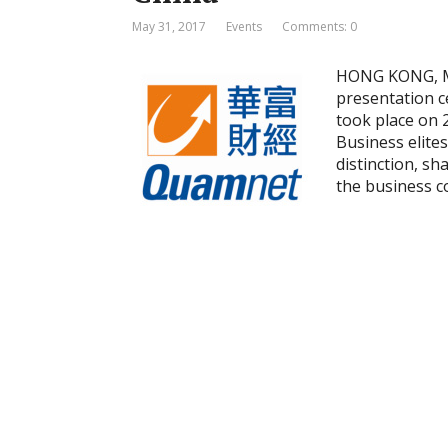
May 31, 2017
Events
Comments: 0
HONG KONG, Ma
presentation c
took place on 
Business elite
distinction, sh
the business 