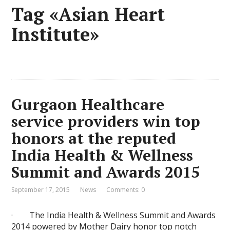
Tag «Asian Heart
Institute»
Gurgaon Healthcare
service providers win top
honors at the reputed
India Health & Wellness
Summit and Awards 2015
September 17, 2015
News
Comments: 0
· The India Health & Wellness Summit and Awards
2014 powered by Mother Dairy honor top notch