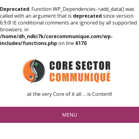
Deprecated
: Function WP_Dependencies->add_data() was
called with an argument that is
deprecated
since version
6.9.0! IE conditional comments are ignored by all supported
browsers. in
/home/dh_ndki7k/corecommunique.com/wp-
includes/functions.php
on line
6170
at the very Core of it all … is Content!
MENU