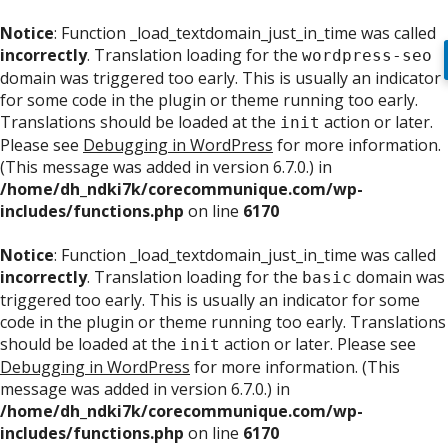
Notice
: Function _load_textdomain_just_in_time was called
incorrectly
. Translation loading for the
wordpress-seo
domain was triggered too early. This is usually an indicator
for some code in the plugin or theme running too early.
Translations should be loaded at the
action or later.
init
Please see
Debugging in WordPress
for more information.
(This message was added in version 6.7.0.) in
/home/dh_ndki7k/corecommunique.com/wp-
includes/functions.php
on line
6170
Notice
: Function _load_textdomain_just_in_time was called
incorrectly
. Translation loading for the
domain was
basic
triggered too early. This is usually an indicator for some
code in the plugin or theme running too early. Translations
should be loaded at the
action or later. Please see
init
Debugging in WordPress
for more information. (This
message was added in version 6.7.0.) in
/home/dh_ndki7k/corecommunique.com/wp-
includes/functions.php
on line
6170