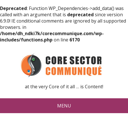
Deprecated
: Function WP_Dependencies->add_data() was
called with an argument that is
deprecated
since version
6.9.0! IE conditional comments are ignored by all supported
browsers. in
/home/dh_ndki7k/corecommunique.com/wp-
includes/functions.php
on line
6170
at the very Core of it all … is Content!
MENU