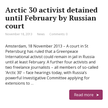
Arctic 30 activist detained
until February by Russian
court
November 18, 2013
News
Comments: 0
Amsterdam, 18 November 2013 – A court in St
Petersburg has ruled that a Greenpeace
International activist could remain in jail in Russia
until at least February. A further four activists and
two freelance journalists – all members of so-called
‘Arctic 30’ – face hearings today, with Russia’s
powerful Investigative Committee applying for
extensions to …
Read more