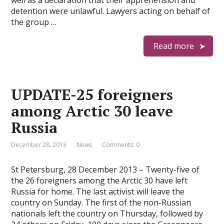
well as a declaration that their apprehension and
detention were unlawful. Lawyers acting on behalf of
the group …
Read more
UPDATE-25 foreigners
among Arctic 30 leave
Russia
December 28, 2013
News
Comments: 0
St Petersburg, 28 December 2013 – Twenty-five of
the 26 foreigners among the Arctic 30 have left
Russia for home. The last activist will leave the
country on Sunday. The first of the non-Russian
nationals left the country on Thursday, followed by