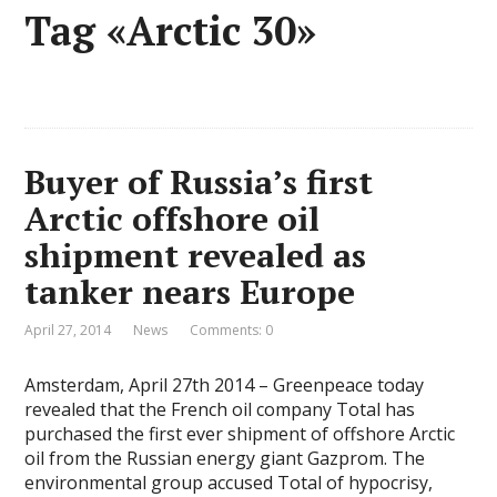
Tag «Arctic 30»
Buyer of Russia’s first
Arctic offshore oil
shipment revealed as
tanker nears Europe
April 27, 2014
News
Comments: 0
Amsterdam, April 27th 2014 – Greenpeace today
revealed that the French oil company Total has
purchased the first ever shipment of offshore Arctic
oil from the Russian energy giant Gazprom. The
environmental group accused Total of hypocrisy,