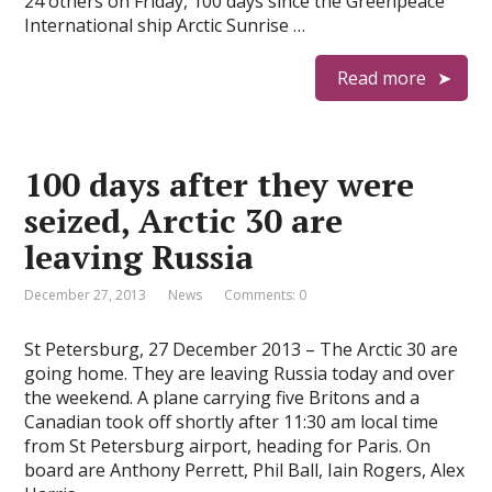
24 others on Friday, 100 days since the Greenpeace
International ship Arctic Sunrise …
Read more
100 days after they were
seized, Arctic 30 are
leaving Russia
December 27, 2013
News
Comments: 0
St Petersburg, 27 December 2013 – The Arctic 30 are
going home. They are leaving Russia today and over
the weekend. A plane carrying five Britons and a
Canadian took off shortly after 11:30 am local time
from St Petersburg airport, heading for Paris. On
board are Anthony Perrett, Phil Ball, Iain Rogers, Alex