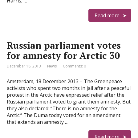
Harris, …
Read more
Russian parliament votes
for amnesty for Arctic 30
December 18, 2013
News
Comments: 0
Amsterdam, 18 December 2013 – The Greenpeace
activists who spent two months in jail after a peaceful
protest in the Arctic have expressed relief after the
Russian parliament voted to grant them amnesty. But
they also declared: “There is no amnesty for the
Arctic.” The Duma today voted for an amendment
that extends an amnesty …
Read more