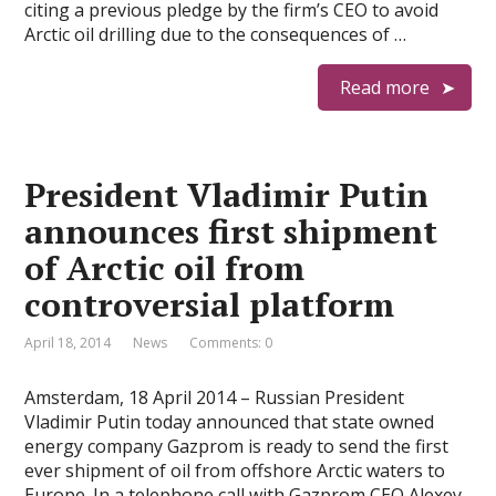
citing a previous pledge by the firm’s CEO to avoid
Arctic oil drilling due to the consequences of …
Read more
President Vladimir Putin
announces first shipment
of Arctic oil from
controversial platform
April 18, 2014
News
Comments: 0
Amsterdam, 18 April 2014 – Russian President
Vladimir Putin today announced that state owned
energy company Gazprom is ready to send the first
ever shipment of oil from offshore Arctic waters to
Europe. In a telephone call with Gazprom CEO Alexey