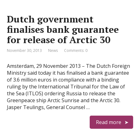
Dutch government
finalises bank guarantee
for release of Arctic 30
November 30, 2013
News
Comments: 0
Amsterdam, 29 November 2013 – The Dutch Foreign
Ministry said today it has finalised a bank guarantee
of 3.6 million euros in compliance with a binding
ruling by the International Tribunal for the Law of
the Sea (ITLOS) ordering Russia to release the
Greenpeace ship Arctic Sunrise and the Arctic 30.
Jasper Teulings, General Counsel …
Read more