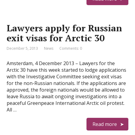
Lawyers apply for Russian
exit visas for Arctic 30
December 5, 2013
News
Comments: 0
Amsterdam, 4 December 2013 – Lawyers for the
Arctic 30 have this week started to lodge applications
with the Investigative Committee seeking exit visas
for the non-Russian nationals. If the applications are
approved, the foreign nationals would be allowed to
leave Russia to await ongoing investigations into a
peaceful Greenpeace International Arctic oil protest.
All …
Read more