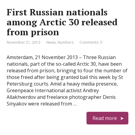
First Russian nationals
among Arctic 30 released
from prison
November 21, 2013
News
,
Numbers
Comments: 0
Amsterdam, 21 November 2013 – Three Russian
nationals, part of the so-called Arctic 30, have been
released from prison, bringing to four the number of
those freed after being granted bail this week by St
Petersburg courts. Amid a heavy media presence,
Greenpeace International activist Andrey
Allakhverdov and freelance photographer Denis
Sinyakov were released from …
Read more