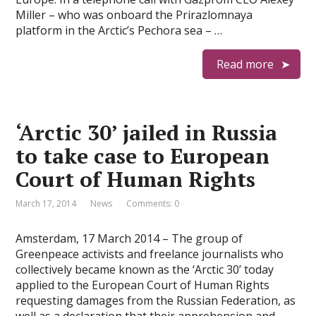
Miller – who was onboard the Prirazlomnaya
platform in the Arctic’s Pechora sea – …
Read more
‘Arctic 30’ jailed in Russia
to take case to European
Court of Human Rights
March 17, 2014
News
Comments: 0
Amsterdam, 17 March 2014 – The group of
Greenpeace activists and freelance journalists who
collectively became known as the ‘Arctic 30’ today
applied to the European Court of Human Rights
requesting damages from the Russian Federation, as