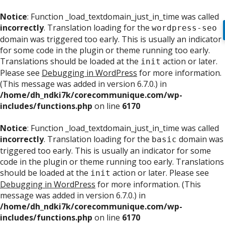
Notice
: Function _load_textdomain_just_in_time was called
incorrectly
. Translation loading for the
wordpress-seo
domain was triggered too early. This is usually an indicator
for some code in the plugin or theme running too early.
Translations should be loaded at the
action or later.
init
Please see
Debugging in WordPress
for more information.
(This message was added in version 6.7.0.) in
/home/dh_ndki7k/corecommunique.com/wp-
includes/functions.php
on line
6170
Notice
: Function _load_textdomain_just_in_time was called
incorrectly
. Translation loading for the
domain was
basic
triggered too early. This is usually an indicator for some
code in the plugin or theme running too early. Translations
should be loaded at the
action or later. Please see
init
Debugging in WordPress
for more information. (This
message was added in version 6.7.0.) in
/home/dh_ndki7k/corecommunique.com/wp-
includes/functions.php
on line
6170