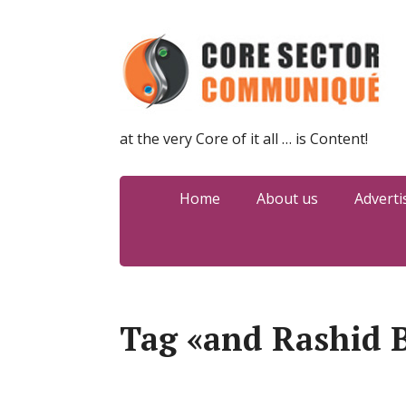
at the very Core of it all … is Content!
Home
About us
Adverti
Tag «and Rashid B