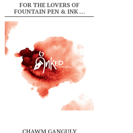
FOR THE LOVERS OF
FOUNTAIN PEN & INK …
CHAWM GANGULY