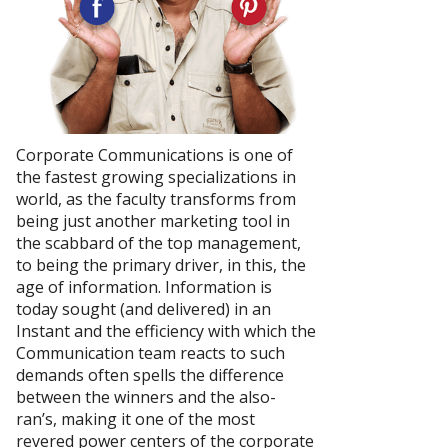
Corporate Communications is one of
the fastest growing specializations in
world, as the faculty transforms from
being just another marketing tool in
the scabbard of the top management,
to being the primary driver, in this, the
age of information. Information is
today sought (and delivered) in an
Instant and the efficiency with which the
Communication team reacts to such
demands often spells the difference
between the winners and the also-
ran’s, making it one of the most
revered power centers of the corporate