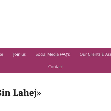
se
Join us
Social Media FAQ’s
Our Clients & As
Contact
in Lahej»