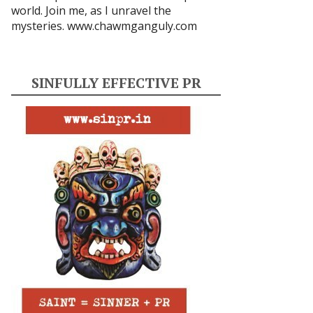
world. Join me, as I unravel the
mysteries.
www.chawmganguly.com
SINFULLY EFFECTIVE PR