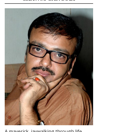
A maverick, jaywalking through life.