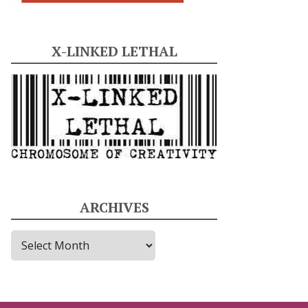
X-LINKED LETHAL
ARCHIVES
A
r
c
h
i