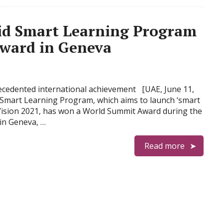
d Smart Learning Program
ward in Geneva
recedented international achievement [UAE, June 11,
mart Learning Program, which aims to launch ‘smart
E Vision 2021, has won a World Summit Award during the
in Geneva, …
Read more