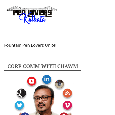
Fountain Pen Lovers Unite!
CORP COMM WITH CHAWM