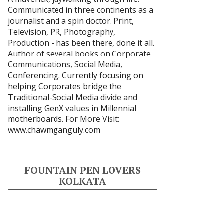
Communicated in three continents as a
journalist and a spin doctor. Print,
Television, PR, Photography,
Production - has been there, done it all.
Author of several books on Corporate
Communications, Social Media,
Conferencing. Currently focusing on
helping Corporates bridge the
Traditional-Social Media divide and
installing GenX values in Millennial
motherboards. For More Visit:
www.chawmganguly.com
FOUNTAIN PEN LOVERS
KOLKATA