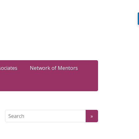
sociates
Network of Mentors