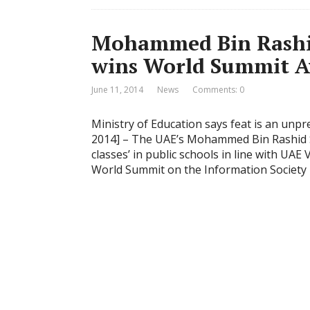
Mohammed Bin Rashi
wins World Summit A
June 11, 2014
News
Comments: 0
Ministry of Education says feat is an unp
2014] – The UAE’s Mohammed Bin Rashid S
classes’ in public schools in line with UA
World Summit on the Information Society 