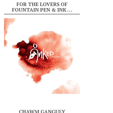
FOR THE LOVERS OF
FOUNTAIN PEN & INK …
CHAWM GANGULY