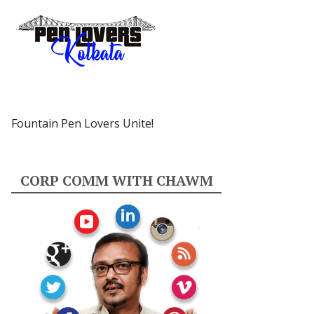
Fountain Pen Lovers Unite!
CORP COMM WITH CHAWM