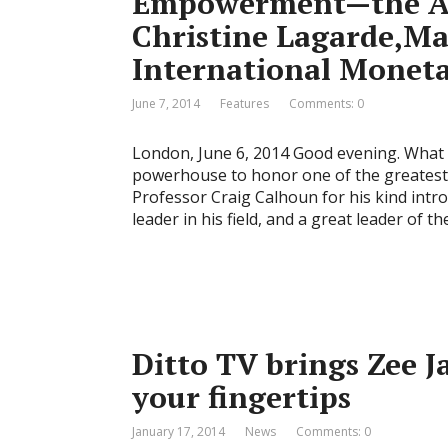
Empowerment—the Am
Christine Lagarde,Ma
International Monet
June 7, 2014
Features
Comments: 0
London, June 6, 2014 Good evening. What 
powerhouse to honor one of the greatest i
Professor Craig Calhoun for his kind intr
leader in his field, and a great leader of th
Ditto TV brings Zee Ja
your fingertips
January 17, 2014
News
Comments: 0