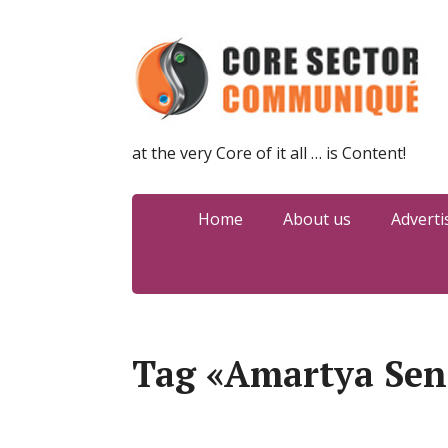
at the very Core of it all … is Content!
Home
About us
Adverti
Tag «Amartya Sen