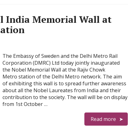
l India Memorial Wall at
ation
The Embassy of Sweden and the Delhi Metro Rail
Corporation (DMRC) Ltd today jointly inaugurated
the Nobel Memorial Wall at the Rajiv Chowk
Metro station of the Delhi Metro network. The aim
of exhibiting this wall is to spread further awareness
about all the Nobel Laureates from India and their
contribution to the society. The wall will be on display
from 1st October …
Read more