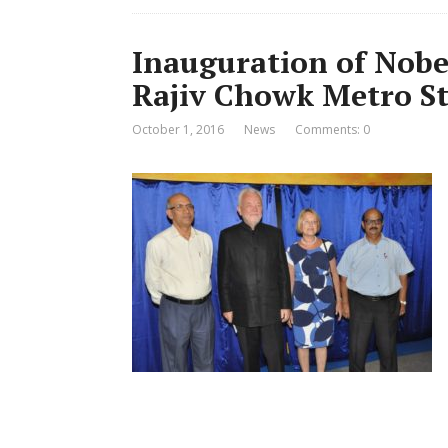
Inauguration of Nobe
Rajiv Chowk Metro St
October 1, 2016
News
Comments: 0