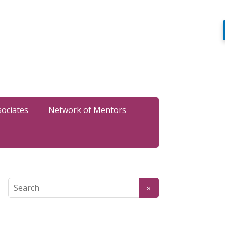
sociates
Network of Mentors