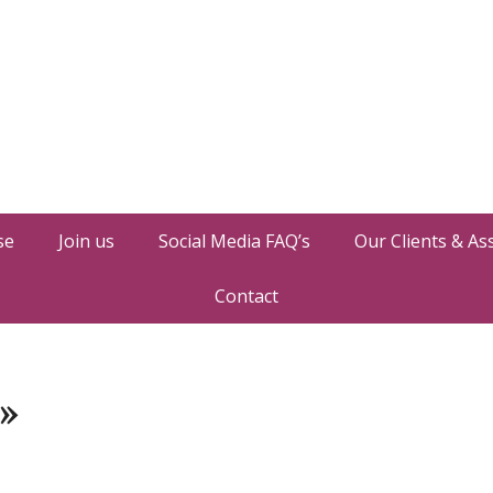
se
Join us
Social Media FAQ’s
Our Clients & As
Contact
»