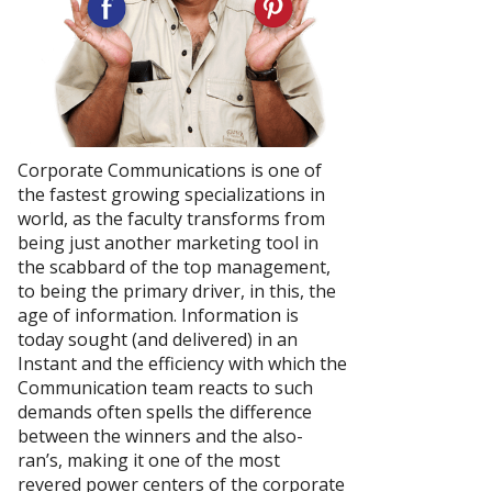
Corporate Communications is one of
the fastest growing specializations in
world, as the faculty transforms from
being just another marketing tool in
the scabbard of the top management,
to being the primary driver, in this, the
age of information. Information is
today sought (and delivered) in an
Instant and the efficiency with which the
Communication team reacts to such
demands often spells the difference
between the winners and the also-
ran’s, making it one of the most
revered power centers of the corporate