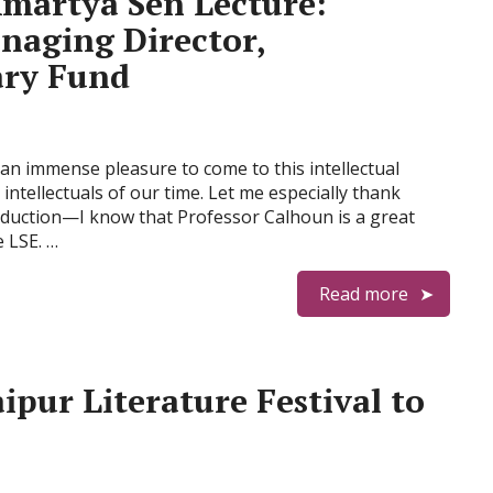
artya Sen Lecture:
naging Director,
ary Fund
an immense pleasure to come to this intellectual
ntellectuals of our time. Let me especially thank
oduction—I know that Professor Calhoun is a great
e LSE. …
Read more
ipur Literature Festival to