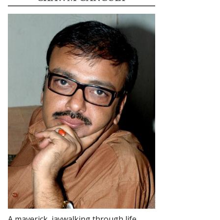
A maverick, jaywalking through life.