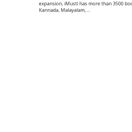
expansion, iMusti has more than 3500 books
Kannada, Malayalam, …