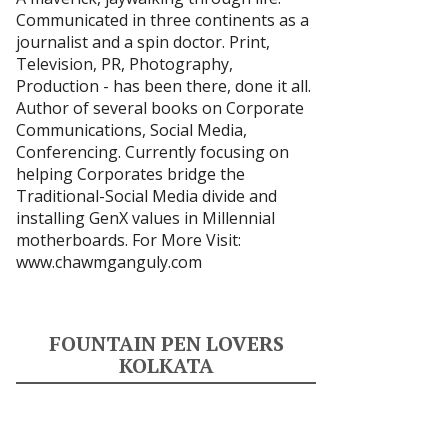
Communicated in three continents as a
journalist and a spin doctor. Print,
Television, PR, Photography,
Production - has been there, done it all.
Author of several books on Corporate
Communications, Social Media,
Conferencing. Currently focusing on
helping Corporates bridge the
Traditional-Social Media divide and
installing GenX values in Millennial
motherboards. For More Visit:
www.chawmganguly.com
FOUNTAIN PEN LOVERS
KOLKATA