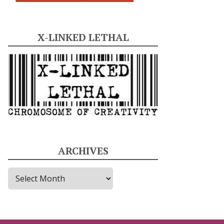
X-LINKED LETHAL
ARCHIVES
A
r
c
h
i