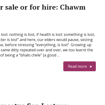
r sale or for hire: Chawm
lost: nothing is lost, if health is lost: something is lost,
cter is lost” and here, our elders would pause, seizing
e, before stressing “everything, is lost”. Growing up
 same ditty repeated over and over, we too learnt the
of being a “bhalo chele” (a good …
Read more