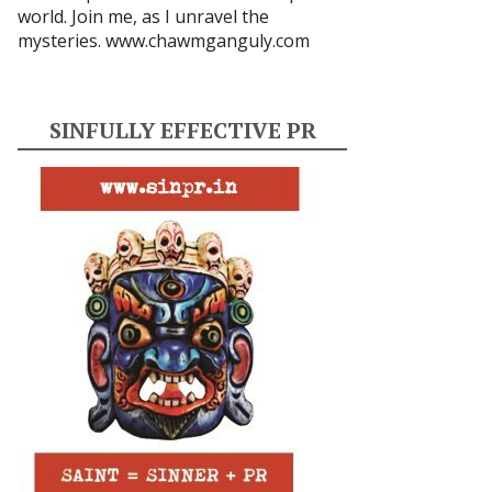
world. Join me, as I unravel the
mysteries.
www.chawmganguly.com
SINFULLY EFFECTIVE PR