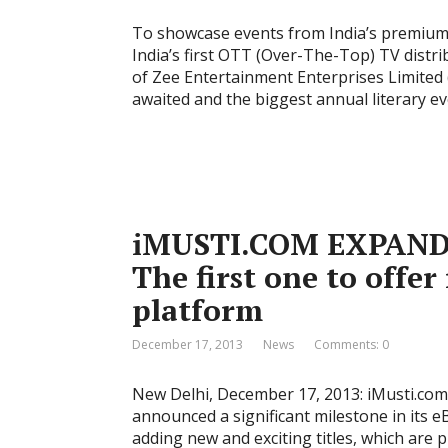
To showcase events from India’s premium 5
India’s first OTT (Over-The-Top) TV distr
of Zee Entertainment Enterprises Limited 
awaited and the biggest annual literary eve
iMUSTI.COM EXPAND
The first one to offer
platform
December 17, 2013
News
Comments: 0
New Delhi, December 17, 2013: iMusti.com 
announced a significant milestone in its
adding new and exciting titles, which are p