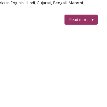
 in English, Hindi, Gujarati, Bengali, Marathi,
Read more