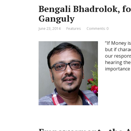
Bengali Bhadrolok, fo
Ganguly
June 23, 2014
Features
Comments: 0
“If Money is 
but if chara
our respons
hearing the
importance 