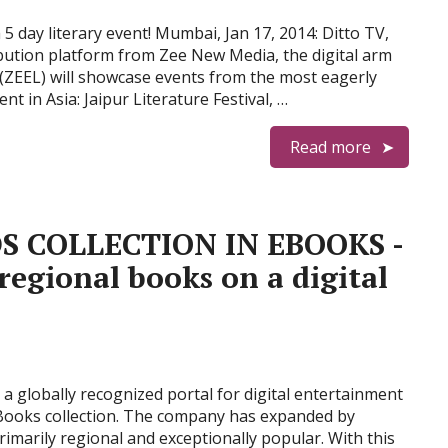
 day literary event! Mumbai, Jan 17, 2014: Ditto TV,
ibution platform from Zee New Media, the digital arm
(ZEEL) will showcase events from the most eagerly
nt in Asia: Jaipur Literature Festival, …
Read more
S COLLECTION IN EBOOKS -
 regional books on a digital
a globally recognized portal for digital entertainment
 eBooks collection. The company has expanded by
rimarily regional and exceptionally popular. With this