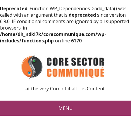
Deprecated
: Function WP_Dependencies->add_data() was
called with an argument that is
deprecated
since version
6.9.0! IE conditional comments are ignored by all supported
browsers. in
/home/dh_ndki7k/corecommunique.com/wp-
includes/functions.php
on line
6170
at the very Core of it all … is Content!
MENU