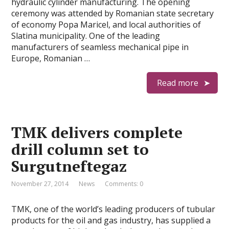
hydraulic cylinder manufacturing. The opening
ceremony was attended by Romanian state secretary
of economy Popa Maricel, and local authorities of
Slatina municipality. One of the leading
manufacturers of seamless mechanical pipe in
Europe, Romanian …
Read more
TMK delivers complete
drill column set to
Surgutneftegaz
November 27, 2014
News
Comments: 0
TMK, one of the world’s leading producers of tubular
products for the oil and gas industry, has supplied a