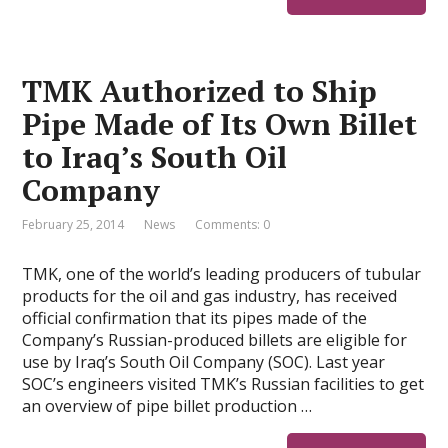
TMK Authorized to Ship
Pipe Made of Its Own Billet
to Iraq’s South Oil
Company
February 25, 2014
News
Comments: 0
TMK, one of the world’s leading producers of tubular
products for the oil and gas industry, has received
official confirmation that its pipes made of the
Company’s Russian-produced billets are eligible for
use by Iraq’s South Oil Company (SOC). Last year
SOC’s engineers visited TMK’s Russian facilities to get
an overview of pipe billet production …