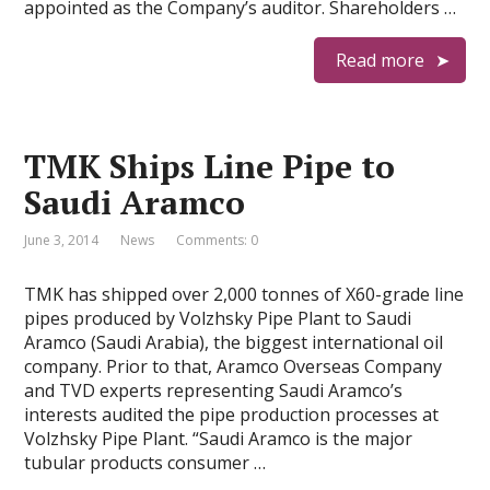
appointed as the Company’s auditor. Shareholders …
Read more
TMK Ships Line Pipe to
Saudi Aramco
June 3, 2014
News
Comments: 0
TMK has shipped over 2,000 tonnes of X60-grade line
pipes produced by Volzhsky Pipe Plant to Saudi
Aramco (Saudi Arabia), the biggest international oil
company. Prior to that, Aramco Overseas Company
and TVD experts representing Saudi Aramco’s
interests audited the pipe production processes at
Volzhsky Pipe Plant. “Saudi Aramco is the major
tubular products consumer …