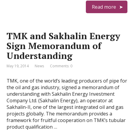
Read more
TMK and Sakhalin Energy
Sign Memorandum of
Understanding
May 19, 2014
News
Comments: 0
TMK, one of the world’s leading producers of pipe for
the oil and gas industry, signed a memorandum of
understanding with Sakhalin Energy Investment
Company Ltd. (Sakhalin Energy), an operator at
Sakhalin-II, one of the largest integrated oil and gas
projects globally. The memorandum provides a
framework for fruitful cooperation on TMK’s tubular
product qualification …