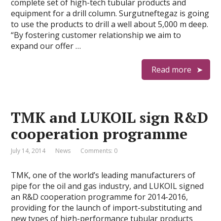
complete set of high-tech tubular products and
equipment for a drill column. Surgutneftegaz is going
to use the products to drill a well about 5,000 m deep.
“By fostering customer relationship we aim to
expand our offer …
Read more
TMK and LUKOIL sign R&D
cooperation programme
July 14, 2014
News
Comments: 0
TMK, one of the world’s leading manufacturers of
pipe for the oil and gas industry, and LUKOIL signed
an R&D cooperation programme for 2014-2016,
providing for the launch of import-substituting and
new types of high-performance tubular products