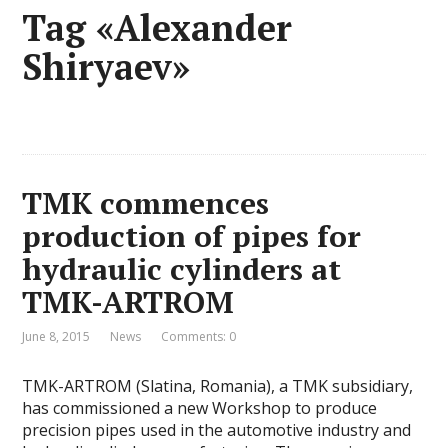
Tag «Alexander
Shiryaev»
TMK commences
production of pipes for
hydraulic cylinders at
TMK-ARTROM
June 8, 2015
News
Comments: 0
TMK-ARTROM (Slatina, Romania), a TMK subsidiary,
has commissioned a new Workshop to produce
precision pipes used in the automotive industry and