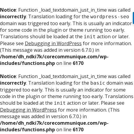
Notice
: Function _load_textdomain_just_in_time was called
incorrectly
. Translation loading for the
wordpress-seo
domain was triggered too early. This is usually an indicator
for some code in the plugin or theme running too early.
Translations should be loaded at the
action or later.
init
Please see
Debugging in WordPress
for more information.
(This message was added in version 6.7.0.) in
/home/dh_ndki7k/corecommunique.com/wp-
includes/functions.php
on line
6170
Notice
: Function _load_textdomain_just_in_time was called
incorrectly
. Translation loading for the
domain was
basic
triggered too early. This is usually an indicator for some
code in the plugin or theme running too early. Translations
should be loaded at the
action or later. Please see
init
Debugging in WordPress
for more information. (This
message was added in version 6.7.0.) in
/home/dh_ndki7k/corecommunique.com/wp-
includes/functions.php
on line
6170