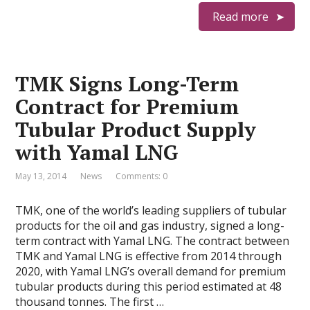
Read more
TMK Signs Long-Term
Contract for Premium
Tubular Product Supply
with Yamal LNG
May 13, 2014
News
Comments: 0
TMK, one of the world’s leading suppliers of tubular
products for the oil and gas industry, signed a long-
term contract with Yamal LNG. The contract between
TMK and Yamal LNG is effective from 2014 through
2020, with Yamal LNG’s overall demand for premium
tubular products during this period estimated at 48
thousand tonnes. The first …