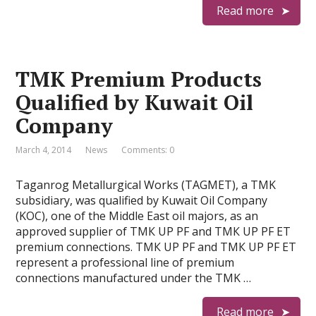
Read more
TMK Premium Products
Qualified by Kuwait Oil
Company
March 4, 2014
News
Comments: 0
Taganrog Metallurgical Works (TAGMET), a TMK
subsidiary, was qualified by Kuwait Oil Company
(KOC), one of the Middle East oil majors, as an
approved supplier of ТМК UP PF and ТМК UP PF ET
premium connections. ТМК UP PF and ТМК UP PF ET
represent a professional line of premium
connections manufactured under the TMK …
Read more