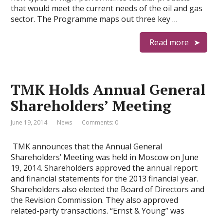
that would meet the current needs of the oil and gas
sector. The Programme maps out three key …
Read more
TMK Holds Annual General
Shareholders’ Meeting
June 19, 2014
News
Comments: 0
TMK announces that the Annual General
Shareholders’ Meeting was held in Moscow on June
19, 2014. Shareholders approved the annual report
and financial statements for the 2013 financial year.
Shareholders also elected the Board of Directors and
the Revision Commission. They also approved
related-party transactions. “Ernst & Young” was