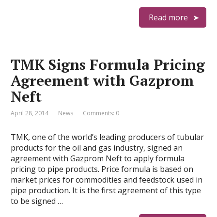
Read more
TMK Signs Formula Pricing
Agreement with Gazprom
Neft
April 28, 2014
News
Comments: 0
TMK, one of the world’s leading producers of tubular
products for the oil and gas industry, signed an
agreement with Gazprom Neft to apply formula
pricing to pipe products. Price formula is based on
market prices for commodities and feedstock used in
pipe production. It is the first agreement of this type
to be signed …