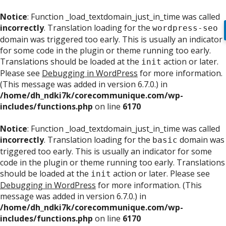
Notice
: Function _load_textdomain_just_in_time was called
incorrectly
. Translation loading for the
wordpress-seo
domain was triggered too early. This is usually an indicator
for some code in the plugin or theme running too early.
Translations should be loaded at the
action or later.
init
Please see
Debugging in WordPress
for more information.
(This message was added in version 6.7.0.) in
/home/dh_ndki7k/corecommunique.com/wp-
includes/functions.php
on line
6170
Notice
: Function _load_textdomain_just_in_time was called
incorrectly
. Translation loading for the
domain was
basic
triggered too early. This is usually an indicator for some
code in the plugin or theme running too early. Translations
should be loaded at the
action or later. Please see
init
Debugging in WordPress
for more information. (This
message was added in version 6.7.0.) in
/home/dh_ndki7k/corecommunique.com/wp-
includes/functions.php
on line
6170