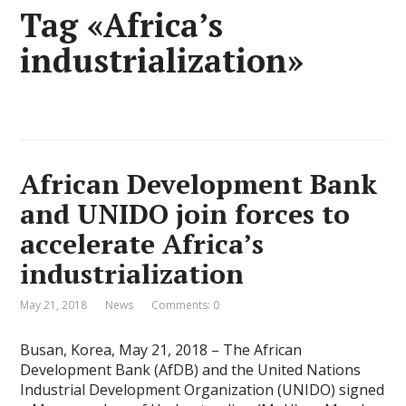
Tag «Africa’s
industrialization»
African Development Bank
and UNIDO join forces to
accelerate Africa’s
industrialization
May 21, 2018
News
Comments: 0
Busan, Korea, May 21, 2018 – The African
Development Bank (AfDB) and the United Nations
Industrial Development Organization (UNIDO) signed