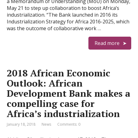
a Memorandum of Understanding (MoU) on Monday,
May 21 to step up collaboration to boost Africa’s
industrialization. “The Bank launched in 2016 its
Industrialization Strategy for Africa 2016-2025, which
was the outcome of collaborative work …
Read more
2018 African Economic
Outlook: African
Development Bank makes a
compelling case for
Africa’s industrialization
January 18, 2018
News
Comments: 0