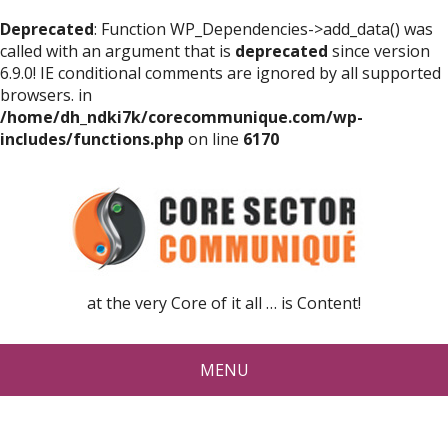
Deprecated
: Function WP_Dependencies->add_data() was
called with an argument that is
deprecated
since version
6.9.0! IE conditional comments are ignored by all supported
browsers. in
/home/dh_ndki7k/corecommunique.com/wp-
includes/functions.php
on line
6170
at the very Core of it all … is Content!
MENU