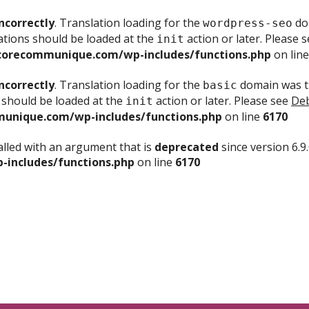
ncorrectly
. Translation loading for the
dom
wordpress-seo
ations should be loaded at the
action or later. Please 
init
corecommunique.com/wp-includes/functions.php
on lin
ncorrectly
. Translation loading for the
domain was tr
basic
 should be loaded at the
action or later. Please see
Deb
init
unique.com/wp-includes/functions.php
on line
6170
lled with an argument that is
deprecated
since version 6.9
includes/functions.php
on line
6170