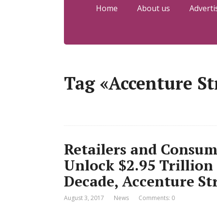
Home
About us
Adverti
Tag «Accenture St
Retailers and Consu
Unlock $2.95 Trillion
Decade, Accenture St
August 3, 2017
News
Comments: 0