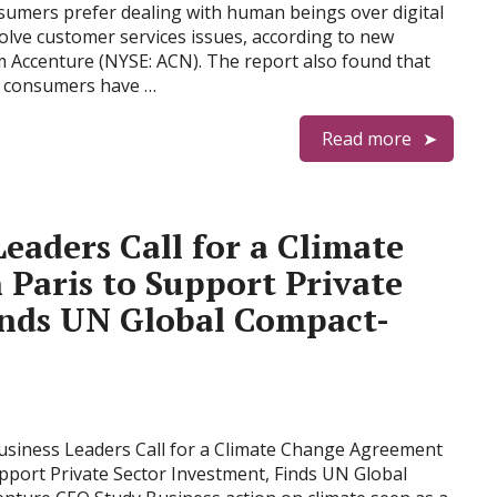
sumers prefer dealing with human beings over digital
olve customer services issues, according to new
 Accenture (NYSE: ACN). The report also found that
f consumers have …
Read more
Leaders Call for a Climate
Paris to Support Private
inds UN Global Compact-
Business Leaders Call for a Climate Change Agreement
upport Private Sector Investment, Finds UN Global