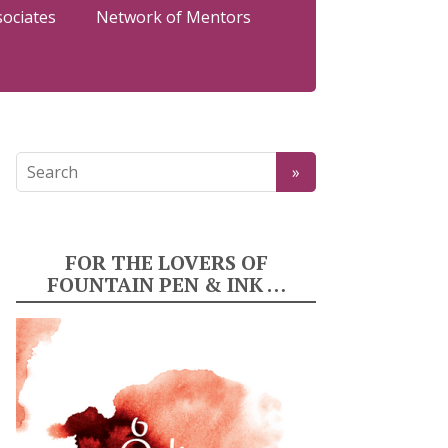
sociates
Network of Mentors
FOR THE LOVERS OF
FOUNTAIN PEN & INK …