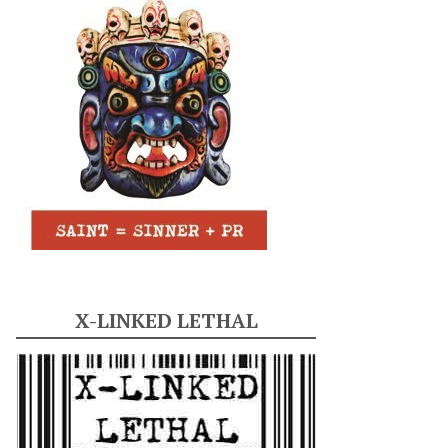
X-LINKED LETHAL