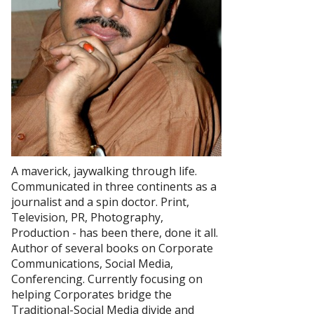
A maverick, jaywalking through life.
Communicated in three continents as a
journalist and a spin doctor. Print,
Television, PR, Photography,
Production - has been there, done it all.
Author of several books on Corporate
Communications, Social Media,
Conferencing. Currently focusing on
helping Corporates bridge the
Traditional-Social Media divide and