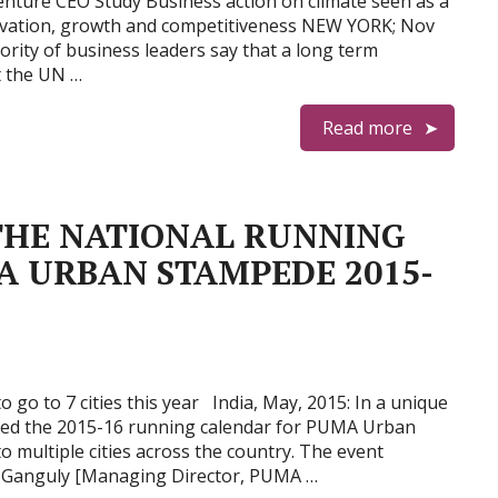
nture CEO Study Business action on climate seen as a
ovation, growth and competitiveness NEW YORK; Nov
rity of business leaders say that a long term
 the UN …
Read more
HE NATIONAL RUNNING
 URBAN STAMPEDE 2015-
o go to 7 cities this year India, May, 2015: In a unique
d the 2015-16 running calendar for PUMA Urban
o multiple cities across the country. The event
k Ganguly [Managing Director, PUMA …