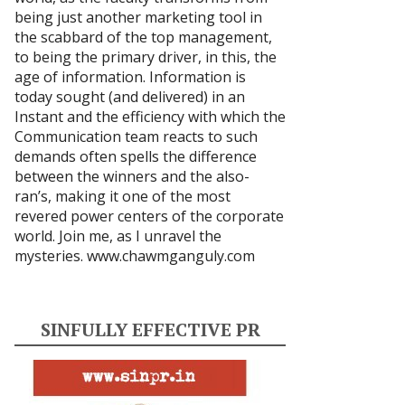
being just another marketing tool in
the scabbard of the top management,
to being the primary driver, in this, the
age of information. Information is
today sought (and delivered) in an
Instant and the efficiency with which the
Communication team reacts to such
demands often spells the difference
between the winners and the also-
ran’s, making it one of the most
revered power centers of the corporate
world. Join me, as I unravel the
mysteries.
www.chawmganguly.com
SINFULLY EFFECTIVE PR