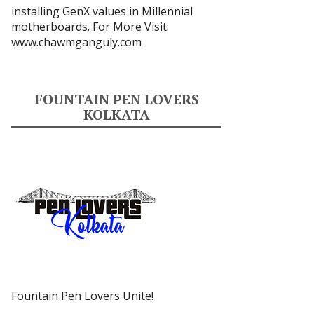
installing GenX values in Millennial
motherboards. For More Visit:
www.chawmganguly.com
FOUNTAIN PEN LOVERS
KOLKATA
Fountain Pen Lovers Unite!