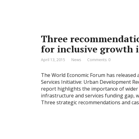
Three recommendatio
for inclusive growth 
April 13, 2015
News
Comments: 0
The World Economic Forum has released 
Services Initiative: Urban Development R
report highlights the importance of wider 
infrastructure and services funding gap, 
Three strategic recommendations and cas