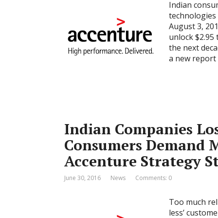
Indian consum
technologies 
August 3, 20
unlock $2.95 
the next deca
a new report 
Indian Companies Lo
Consumers Demand M
Accenture Strategy S
June 30, 2016
News
Comments: 0
Too much reli
less’ custome