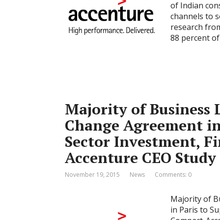
of Indian con
channels to s
research from
88 percent o
Majority of Business 
Change Agreement in 
Sector Investment, F
Accenture CEO Study
November 19, 2015
News
Comments: 0
Majority of 
in Paris to S