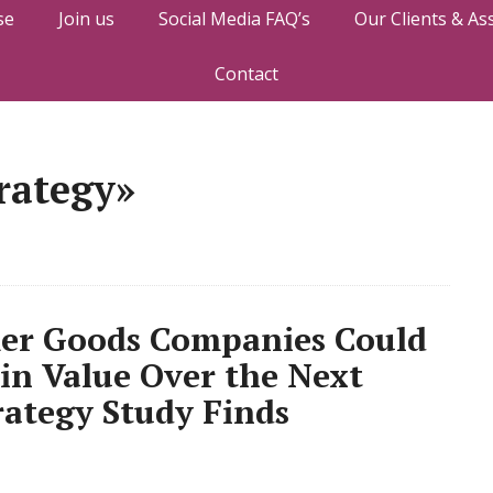
se
Join us
Social Media FAQ’s
Our Clients & As
Contact
rategy»
mer Goods Companies Could
 in Value Over the Next
rategy Study Finds