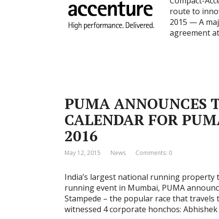
Compact-Acce
route to inn
2015 — A majo
agreement at
PUMA ANNOUNCES T
CALENDAR FOR PUMA
2016
May 12, 2015
News
Comments: 0
India’s largest national running property t
running event in Mumbai, PUMA announce
Stampede – the popular race that travels t
witnessed 4 corporate honchos: Abhishe