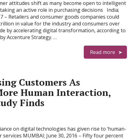
er attitudes shift as many become open to intelligent
taking an active role in purchasing decisions India;
17 – Retailers and consumer goods companies could
trillion in value for the industry and consumers over
de by accelerating digital transformation, according to
by Accenture Strategy. …
Read more
sing Customers As
ore Human Interaction,
tudy Finds
ance on digital technologies has given rise to ‘human-
r services MUMBAI; June 30, 2016 – Fifty four percent