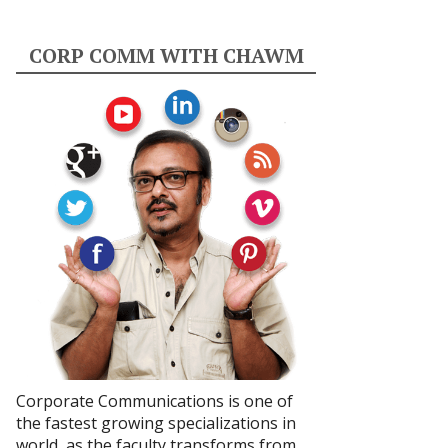
CORP COMM WITH CHAWM
Corporate Communications is one of
the fastest growing specializations in
world, as the faculty transforms from