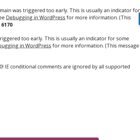
ain was triggered too early. This is usually an indicator for
see
Debugging in WordPress
for more information. (This
e
6170
iggered too early. This is usually an indicator for some
ugging in WordPress
for more information. (This message
.0! IE conditional comments are ignored by all supported