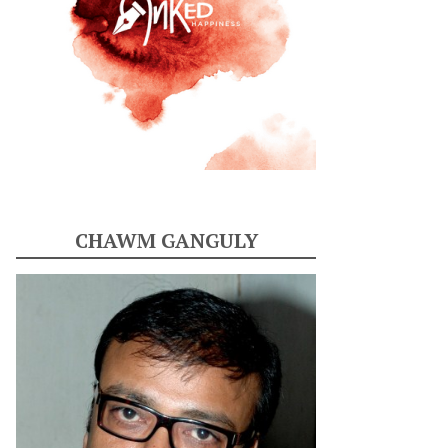
CHAWM GANGULY