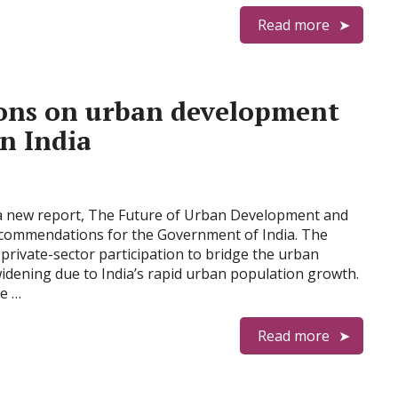
Read more
ns on urban development
in India
a new report, The Future of Urban Development and
ecommendations for the Government of India. The
private-sector participation to bridge the urban
widening due to India’s rapid urban population growth.
e …
Read more