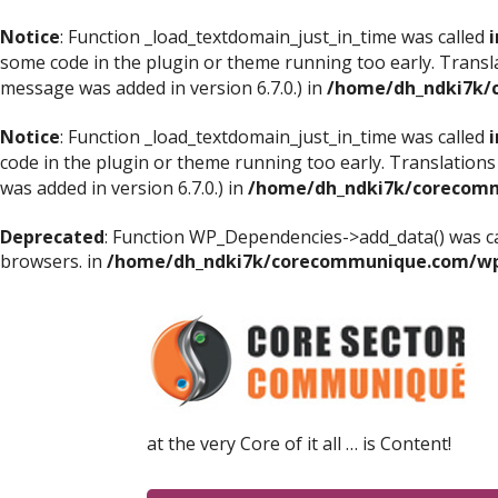
Notice
: Function _load_textdomain_just_in_time was called
i
some code in the plugin or theme running too early. Transl
message was added in version 6.7.0.) in
/home/dh_ndki7k/
Notice
: Function _load_textdomain_just_in_time was called
i
code in the plugin or theme running too early. Translations
was added in version 6.7.0.) in
/home/dh_ndki7k/corecomm
Deprecated
: Function WP_Dependencies->add_data() was ca
browsers. in
/home/dh_ndki7k/corecommunique.com/wp-
at the very Core of it all … is Content!