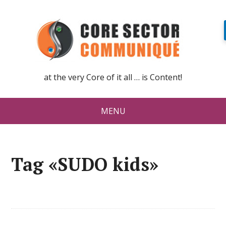
at the very Core of it all … is Content!
MENU
Tag «SUDO kids»