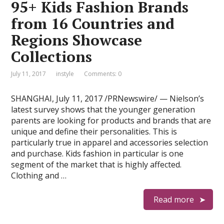
95+ Kids Fashion Brands
from 16 Countries and
Regions Showcase
Collections
July 11, 2017
instyle
Comments: 0
SHANGHAI, July 11, 2017 /PRNewswire/ — Nielson’s
latest survey shows that the younger generation
parents are looking for products and brands that are
unique and define their personalities. This is
particularly true in apparel and accessories selection
and purchase. Kids fashion in particular is one
segment of the market that is highly affected.
Clothing and …
Read more