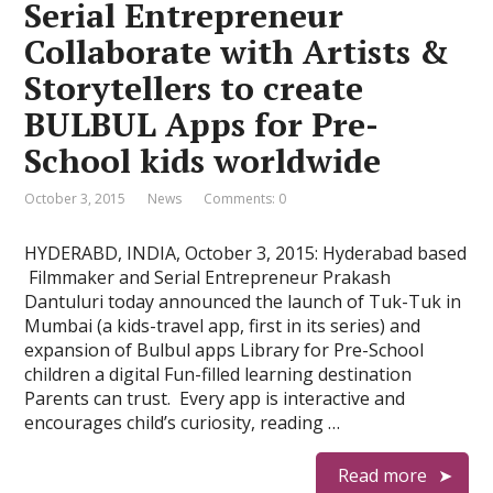
Serial Entrepreneur
Collaborate with Artists &
Storytellers to create
BULBUL Apps for Pre-
School kids worldwide
October 3, 2015
News
Comments: 0
HYDERABD, INDIA, October 3, 2015: Hyderabad based
​ Filmmaker and Serial Entrepreneur Prakash
Dantuluri today announced the launch of Tuk-Tuk in
Mumbai (a kids-travel app, first in its series) and
expansion of Bulbul apps Library for Pre-School
children a digital Fun-filled learning destination
Parents can trust. Every app is interactive and
encourages child’s curiosity, reading …
Read more