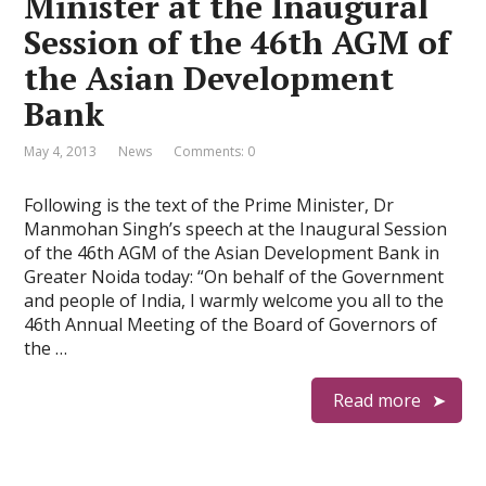
Minister at the Inaugural
Session of the 46th AGM of
the Asian Development
Bank
May 4, 2013
News
Comments: 0
Following is the text of the Prime Minister, Dr
Manmohan Singh’s speech at the Inaugural Session
of the 46th AGM of the Asian Development Bank in
Greater Noida today: “On behalf of the Government
and people of India, I warmly welcome you all to the
46th Annual Meeting of the Board of Governors of
the …
Read more