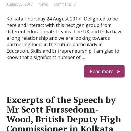
August 25, 2017
News
Comments: 0
Kolkata Thursday 24 August 2017 Delighted to be
here and interact with this next gen group from
different educational streams. The UK and India have
a long relationship and we are looking towards
partnering India in the future particularly in
Education, Skills and Entrepreneurship. I am glad to
know that a significant number of …
Read more
Excerpts of the Speech by
Mr Scott Furssedonn-
Wood, British Deputy High
Commissioner in Kolkata,