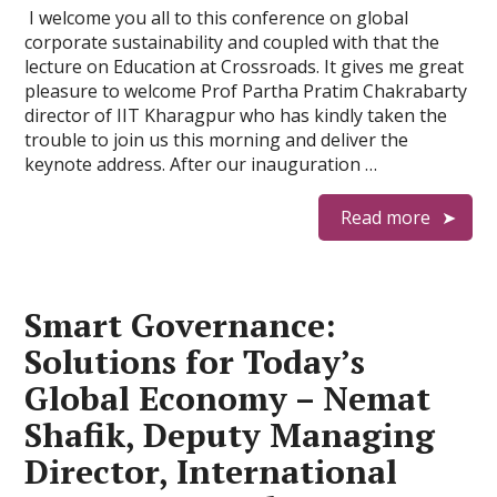
I welcome you all to this conference on global
corporate sustainability and coupled with that the
lecture on Education at Crossroads. It gives me great
pleasure to welcome Prof Partha Pratim Chakrabarty
director of IIT Kharagpur who has kindly taken the
trouble to join us this morning and deliver the
keynote address. After our inauguration …
Read more
Smart Governance:
Solutions for Today’s
Global Economy – Nemat
Shafik, Deputy Managing
Director, International