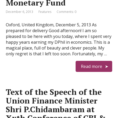
Monetary Fund
December 6, 2013
Features
Comments: 0
Oxford, United Kingdom, December 5, 2013 As
prepared for delivery Good afternoon! I am so
pleased to be here with you today, where I spent very
happy years earning my DPhil in economics. This is a
magical place, full of beauty and clever people. My
only regret is that I left too soon. Fortunately, my …
Read more
Text of the Speech of the
Union Finance Minister
Shri P.Chidambaram at