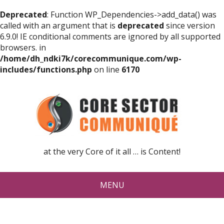
Deprecated
: Function WP_Dependencies->add_data() was
called with an argument that is
deprecated
since version
6.9.0! IE conditional comments are ignored by all supported
browsers. in
/home/dh_ndki7k/corecommunique.com/wp-
includes/functions.php
on line
6170
at the very Core of it all … is Content!
MENU