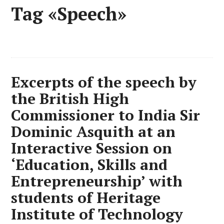
Tag «Speech»
Excerpts of the speech by
the British High
Commissioner to India Sir
Dominic Asquith at an
Interactive Session on
‘Education, Skills and
Entrepreneurship’ with
students of Heritage
Institute of Technology