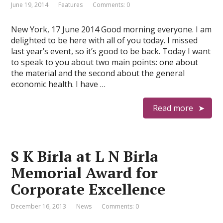
June 19, 2014
Features
Comments: 0
New York, 17 June 2014 Good morning everyone. I am
delighted to be here with all of you today. I missed
last year’s event, so it’s good to be back. Today I want
to speak to you about two main points: one about
the material and the second about the general
economic health. I have …
Read more
S K Birla at L N Birla
Memorial Award for
Corporate Excellence
December 16, 2013
News
Comments: 0