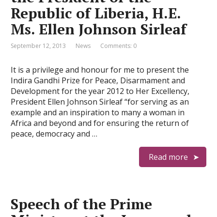
Republic of Liberia, H.E.
Ms. Ellen Johnson Sirleaf
September 12, 2013
News
Comments: 0
It is a privilege and honour for me to present the
Indira Gandhi Prize for Peace, Disarmament and
Development for the year 2012 to Her Excellency,
President Ellen Johnson Sirleaf “for serving as an
example and an inspiration to many a woman in
Africa and beyond and for ensuring the return of
peace, democracy and …
Read more
Speech of the Prime