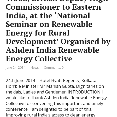
Commissioner to Eastern
India, at the ‘National
Seminar on Renewable
Energy for Rural
Development’ Organised by
Ashden India Renewable
Energy Collective
June 24, 2014
News
Comments: 0
24th June 2014 – Hotel Hyatt Regency, Kolkata
Hon’ble Minister Mr Manish Gupta, Dignitaries on
the dais, Ladies and Gentlemen INTRODUCTION I
would like to thank Ashden India Renewable Energy
Collective for convening this important and timely
conference. I am delighted to be part of this.
Improving rural India’s access to clean energy