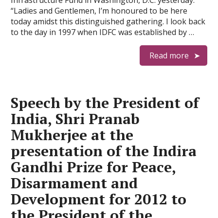
Infrastructure Fund in Washington, D.C. yesterday:
“Ladies and Gentlemen, I’m honoured to be here
today amidst this distinguished gathering. I look back
to the day in 1997 when IDFC was established by …
Read more
Speech by the President of
India, Shri Pranab
Mukherjee at the
presentation of the Indira
Gandhi Prize for Peace,
Disarmament and
Development for 2012 to
the President of the