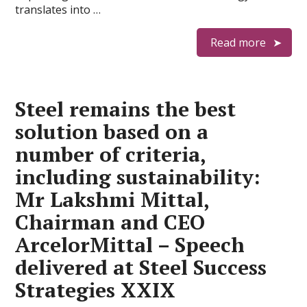
translates into …
Read more
Steel remains the best
solution based on a
number of criteria,
including sustainability:
Mr Lakshmi Mittal,
Chairman and CEO
ArcelorMittal – Speech
delivered at Steel Success
Strategies XXIX