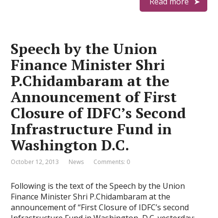
Read more
Speech by the Union
Finance Minister Shri
P.Chidambaram at the
Announcement of First
Closure of IDFC’s Second
Infrastructure Fund in
Washington D.C.
October 12, 2013
News
Comments: 0
Following is the text of the Speech by the Union
Finance Minister Shri P.Chidambaram at the
announcement of “First Closure of IDFC’s second