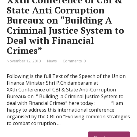
Xxth Conference of CBI &
State Anti Corruption
Bureaux on “Building A
Criminal Justice System to
Deal with Financial
Crimes”
November 12, 2013
News
Comments: 0
Following is the full Text of the Speech of the Union
Finance Minister Shri P.Chidambaram at
XXth Conference of CBI & State Anti-Corruption
Bureaux on “ Building a Criminal Justice System to
deal with Financial Crimes” here today : “I am
happy to address this international conference
organised by the CBI on “Evolving common strategies
to combat corruption …