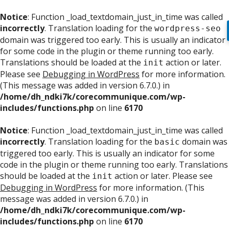
Notice
: Function _load_textdomain_just_in_time was called
incorrectly
. Translation loading for the
wordpress-seo
domain was triggered too early. This is usually an indicator
for some code in the plugin or theme running too early.
Translations should be loaded at the
action or later.
init
Please see
Debugging in WordPress
for more information.
(This message was added in version 6.7.0.) in
/home/dh_ndki7k/corecommunique.com/wp-
includes/functions.php
on line
6170
Notice
: Function _load_textdomain_just_in_time was called
incorrectly
. Translation loading for the
domain was
basic
triggered too early. This is usually an indicator for some
code in the plugin or theme running too early. Translations
should be loaded at the
action or later. Please see
init
Debugging in WordPress
for more information. (This
message was added in version 6.7.0.) in
/home/dh_ndki7k/corecommunique.com/wp-
includes/functions.php
on line
6170