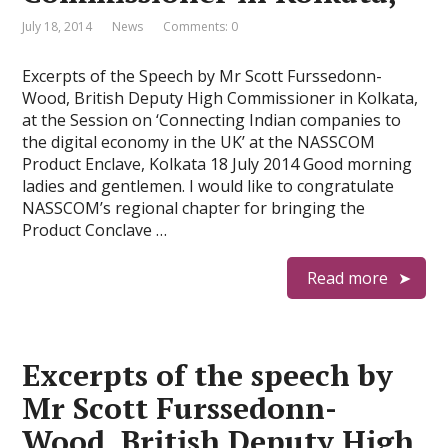
July 18, 2014
News
Comments: 0
Excerpts of the Speech by Mr Scott Furssedonn-
Wood, British Deputy High Commissioner in Kolkata,
at the Session on ‘Connecting Indian companies to
the digital economy in the UK’ at the NASSCOM
Product Enclave, Kolkata 18 July 2014 Good morning
ladies and gentlemen. I would like to congratulate
NASSCOM’s regional chapter for bringing the
Product Conclave …
Read more
Excerpts of the speech by
Mr Scott Furssedonn-
Wood, British Deputy High