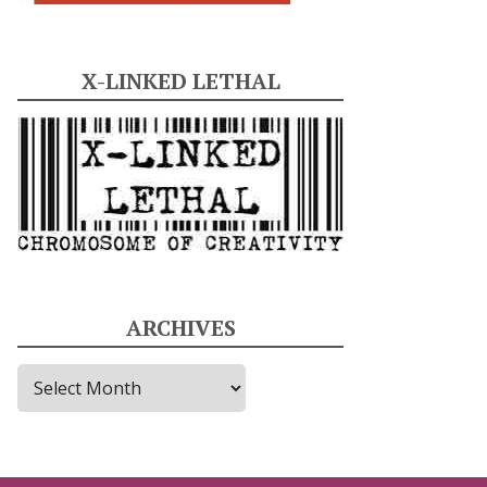
X-LINKED LETHAL
ARCHIVES
A
r
c
h
i