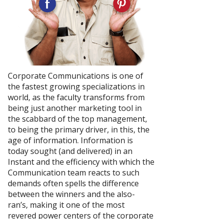
Corporate Communications is one of
the fastest growing specializations in
world, as the faculty transforms from
being just another marketing tool in
the scabbard of the top management,
to being the primary driver, in this, the
age of information. Information is
today sought (and delivered) in an
Instant and the efficiency with which the
Communication team reacts to such
demands often spells the difference
between the winners and the also-
ran’s, making it one of the most
revered power centers of the corporate