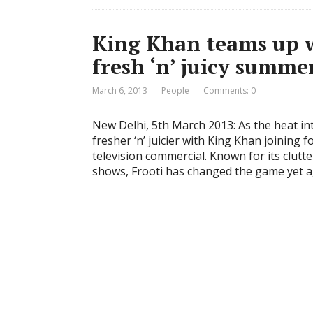
King Khan teams up wi
fresh ‘n’ juicy summe
March 6, 2013
People
Comments: 0
New Delhi, 5th March 2013: As the heat int
fresher ‘n’ juicier with King Khan joining 
television commercial. Known for its clutt
shows, Frooti has changed the game yet a