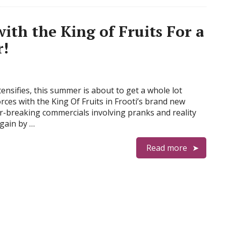
th the King of Fruits For a
r!
ensifies, this summer is about to get a whole lot
forces with the King Of Fruits in Frooti’s brand new
er-breaking commercials involving pranks and reality
gain by …
Read more