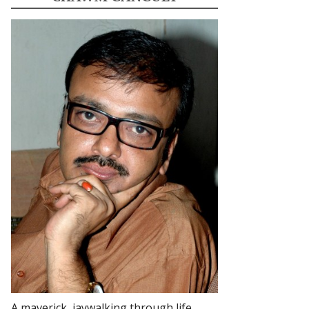
A maverick, jaywalking through life.