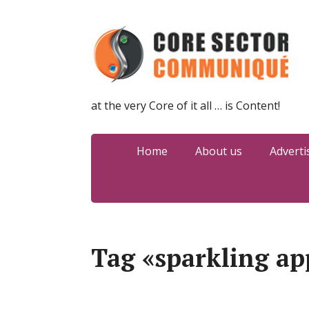
at the very Core of it all … is Content!
Home
About us
Adverti
Tag «sparkling ap