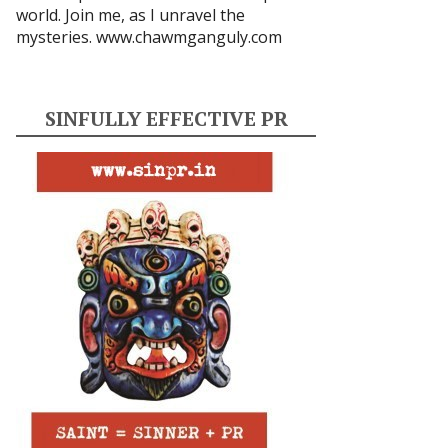
world. Join me, as I unravel the
mysteries.
www.chawmganguly.com
SINFULLY EFFECTIVE PR