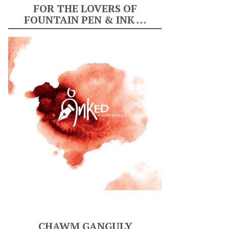
FOR THE LOVERS OF
FOUNTAIN PEN & INK …
CHAWM GANGULY