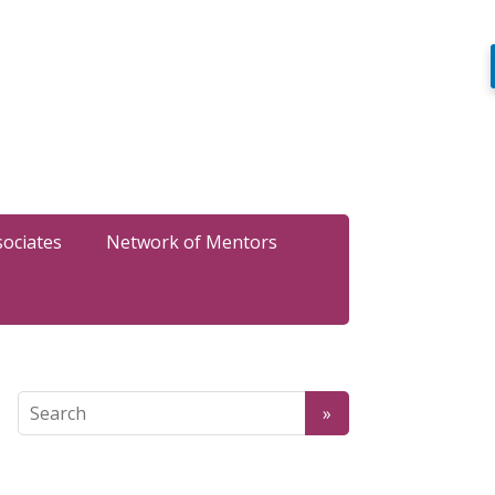
sociates
Network of Mentors