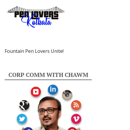
Fountain Pen Lovers Unite!
CORP COMM WITH CHAWM