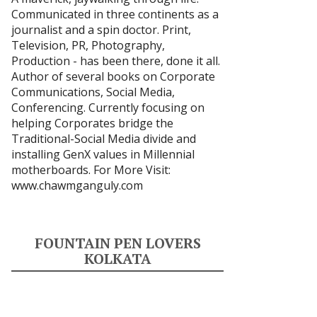
Communicated in three continents as a
journalist and a spin doctor. Print,
Television, PR, Photography,
Production - has been there, done it all.
Author of several books on Corporate
Communications, Social Media,
Conferencing. Currently focusing on
helping Corporates bridge the
Traditional-Social Media divide and
installing GenX values in Millennial
motherboards. For More Visit:
www.chawmganguly.com
FOUNTAIN PEN LOVERS
KOLKATA