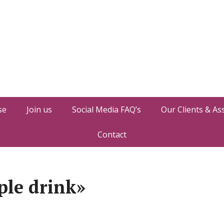
se
Join us
Social Media FAQ’s
Our Clients & As
Contact
ple drink»