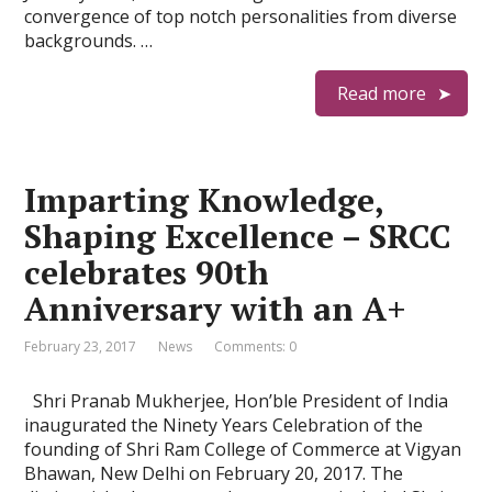
convergence of top notch personalities from diverse
backgrounds. …
Read more
Imparting Knowledge,
Shaping Excellence – SRCC
celebrates 90th
Anniversary with an A+
February 23, 2017
News
Comments: 0
Shri Pranab Mukherjee, Hon’ble President of India
inaugurated the Ninety Years Celebration of the
founding of Shri Ram College of Commerce at Vigyan
Bhawan, New Delhi on February 20, 2017. The