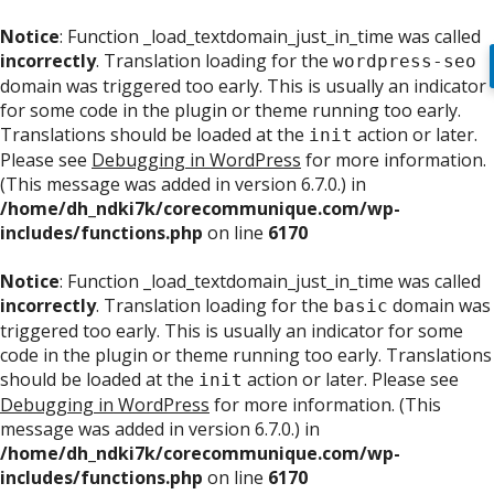
Notice
: Function _load_textdomain_just_in_time was called
incorrectly
. Translation loading for the
wordpress-seo
domain was triggered too early. This is usually an indicator
for some code in the plugin or theme running too early.
Translations should be loaded at the
action or later.
init
Please see
Debugging in WordPress
for more information.
(This message was added in version 6.7.0.) in
/home/dh_ndki7k/corecommunique.com/wp-
includes/functions.php
on line
6170
Notice
: Function _load_textdomain_just_in_time was called
incorrectly
. Translation loading for the
domain was
basic
triggered too early. This is usually an indicator for some
code in the plugin or theme running too early. Translations
should be loaded at the
action or later. Please see
init
Debugging in WordPress
for more information. (This
message was added in version 6.7.0.) in
/home/dh_ndki7k/corecommunique.com/wp-
includes/functions.php
on line
6170