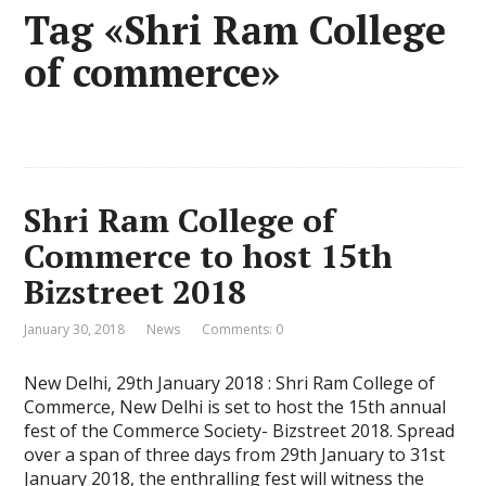
Tag «Shri Ram College
of commerce»
Shri Ram College of
Commerce to host 15th
Bizstreet 2018
January 30, 2018
News
Comments: 0
New Delhi, 29th January 2018 : Shri Ram College of
Commerce, New Delhi is set to host the 15th annual
fest of the Commerce Society- Bizstreet 2018. Spread
over a span of three days from 29th January to 31st
January 2018, the enthralling fest will witness the