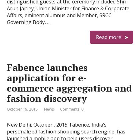
distinguished guests at the ceremony included Shri
Arun Jaitley, Union Minister for Finance & Corporate
Affairs, eminent alumnus and Member, SRCC
Governing Body, …
Read more
Fabence launches
application for e-
commerce aggregation and
fashion discovery
October 19, 2015
News
Comments: 0
New Delhi, October , 2015: Fabence, India’s
personalized fashion shopping search engine, has
launched a mobile app to help users discover