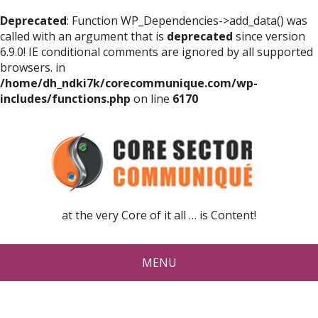
Deprecated
: Function WP_Dependencies->add_data() was
called with an argument that is
deprecated
since version
6.9.0! IE conditional comments are ignored by all supported
browsers. in
/home/dh_ndki7k/corecommunique.com/wp-
includes/functions.php
on line
6170
at the very Core of it all … is Content!
MENU