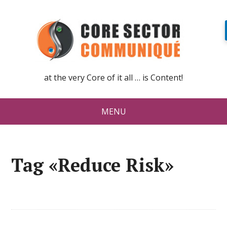
at the very Core of it all … is Content!
MENU
Tag «Reduce Risk»