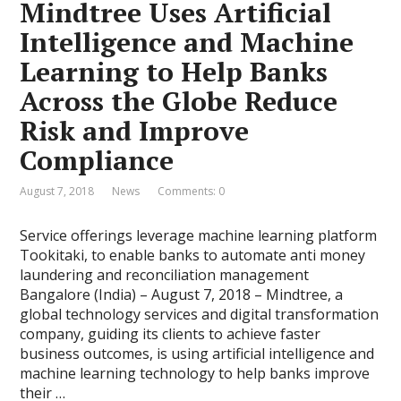
Mindtree Uses Artificial
Intelligence and Machine
Learning to Help Banks
Across the Globe Reduce
Risk and Improve
Compliance
August 7, 2018
News
Comments: 0
Service offerings leverage machine learning platform
Tookitaki, to enable banks to automate anti money
laundering and reconciliation management
Bangalore (India) – August 7, 2018 – Mindtree, a
global technology services and digital transformation
company, guiding its clients to achieve faster
business outcomes, is using artificial intelligence and
machine learning technology to help banks improve
their …