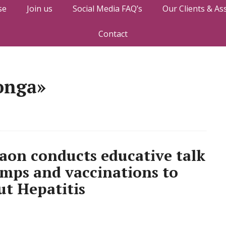
se
Join us
Social Media FAQ’s
Our Clients & As
Contact
onga»
gaon conducts educative talk
amps and vaccinations to
ut Hepatitis