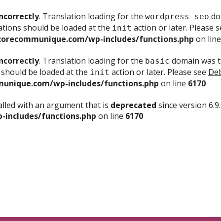
ncorrectly
. Translation loading for the
dom
wordpress-seo
ations should be loaded at the
action or later. Please 
init
corecommunique.com/wp-includes/functions.php
on lin
ncorrectly
. Translation loading for the
domain was tr
basic
 should be loaded at the
action or later. Please see
Deb
init
unique.com/wp-includes/functions.php
on line
6170
lled with an argument that is
deprecated
since version 6.9
includes/functions.php
on line
6170