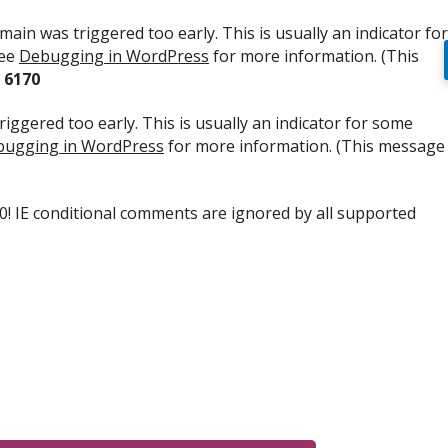
ain was triggered too early. This is usually an indicator for
see
Debugging in WordPress
for more information. (This
e
6170
iggered too early. This is usually an indicator for some
ugging in WordPress
for more information. (This message
.0! IE conditional comments are ignored by all supported