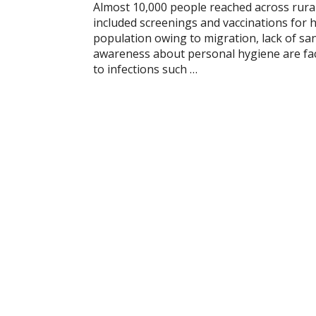
Almost 10,000 people reached across rur
included screenings and vaccinations for h
population owing to migration, lack of san
awareness about personal hygiene are fact
to infections such …