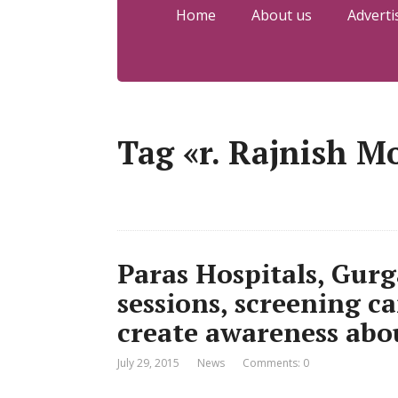
Home
About us
Adverti
Tag «r. Rajnish M
Paras Hospitals, Gur
sessions, screening c
create awareness abo
July 29, 2015
News
Comments: 0