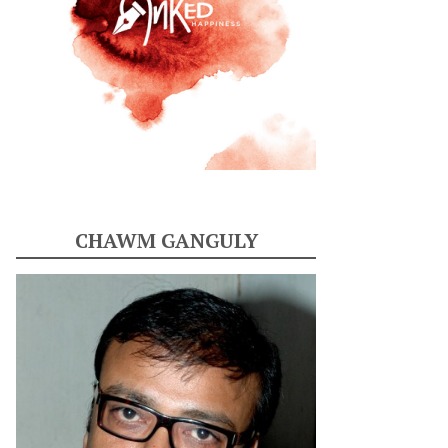
CHAWM GANGULY