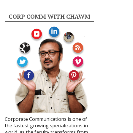
CORP COMM WITH CHAWM
Corporate Communications is one of
the fastest growing specializations in
world, as the faculty transforms from