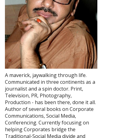
A maverick, jaywalking through life.
Communicated in three continents as a
journalist and a spin doctor. Print,
Television, PR, Photography,
Production - has been there, done it all.
Author of several books on Corporate
Communications, Social Media,
Conferencing. Currently focusing on
helping Corporates bridge the
Traditional-Social Media divide and