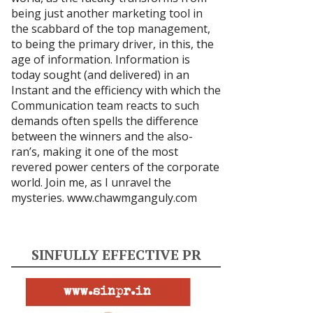
being just another marketing tool in
the scabbard of the top management,
to being the primary driver, in this, the
age of information. Information is
today sought (and delivered) in an
Instant and the efficiency with which the
Communication team reacts to such
demands often spells the difference
between the winners and the also-
ran’s, making it one of the most
revered power centers of the corporate
world. Join me, as I unravel the
mysteries.
www.chawmganguly.com
SINFULLY EFFECTIVE PR