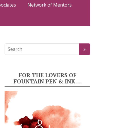
sociates
Network of Mentors
FOR THE LOVERS OF
FOUNTAIN PEN & INK …