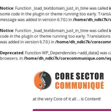
Notice
: Function _load_textdomain_just_in_time was called
i
some code in the plugin or theme running too early. Transl
message was added in version 6.7.0.) in
/home/dh_ndki7k/
Notice
: Function _load_textdomain_just_in_time was called
i
code in the plugin or theme running too early. Translations
was added in version 6.7.0.) in
/home/dh_ndki7k/corecomm
Deprecated
: Function WP_Dependencies->add_data() was ca
browsers. in
/home/dh_ndki7k/corecommunique.com/wp-
at the very Core of it all … is Content!