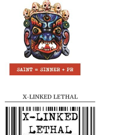
X-LINKED LETHAL