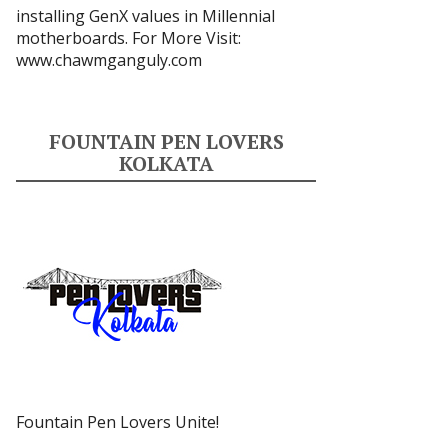
installing GenX values in Millennial
motherboards. For More Visit:
www.chawmganguly.com
FOUNTAIN PEN LOVERS
KOLKATA
Fountain Pen Lovers Unite!