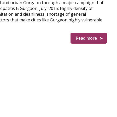
al and urban Gurgaon through a major campaign that
epatitis B Gurgaon, July, 2015: Highly density of
itation and cleanliness, shortage of general
ors that make cities like Gurgaon highly vulnerable
Read more