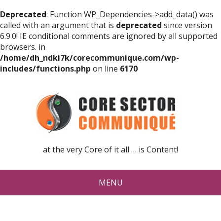
Deprecated
: Function WP_Dependencies->add_data() was
called with an argument that is
deprecated
since version
6.9.0! IE conditional comments are ignored by all supported
browsers. in
/home/dh_ndki7k/corecommunique.com/wp-
includes/functions.php
on line
6170
at the very Core of it all … is Content!
MENU