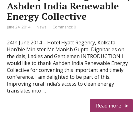
Ashden India Renewable
Energy Collective
June 24, 2014
News
Comments: 0
24th June 2014 – Hotel Hyatt Regency, Kolkata
Hon’ble Minister Mr Manish Gupta, Dignitaries on
the dais, Ladies and Gentlemen INTRODUCTION I
would like to thank Ashden India Renewable Energy
Collective for convening this important and timely
conference. I am delighted to be part of this.
Improving rural India’s access to clean energy
translates into …
Read more