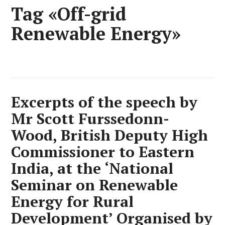
Tag «Off-grid
Renewable Energy»
Excerpts of the speech by
Mr Scott Furssedonn-
Wood, British Deputy High
Commissioner to Eastern
India, at the ‘National
Seminar on Renewable
Energy for Rural
Development’ Organised by