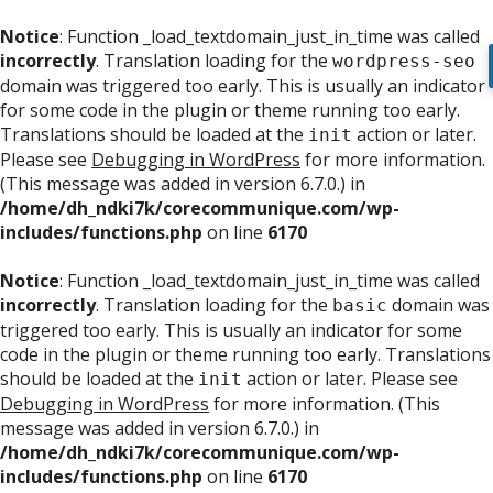
Notice
: Function _load_textdomain_just_in_time was called
incorrectly
. Translation loading for the
wordpress-seo
domain was triggered too early. This is usually an indicator
for some code in the plugin or theme running too early.
Translations should be loaded at the
action or later.
init
Please see
Debugging in WordPress
for more information.
(This message was added in version 6.7.0.) in
/home/dh_ndki7k/corecommunique.com/wp-
includes/functions.php
on line
6170
Notice
: Function _load_textdomain_just_in_time was called
incorrectly
. Translation loading for the
domain was
basic
triggered too early. This is usually an indicator for some
code in the plugin or theme running too early. Translations
should be loaded at the
action or later. Please see
init
Debugging in WordPress
for more information. (This
message was added in version 6.7.0.) in
/home/dh_ndki7k/corecommunique.com/wp-
includes/functions.php
on line
6170