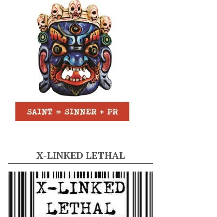
X-LINKED LETHAL