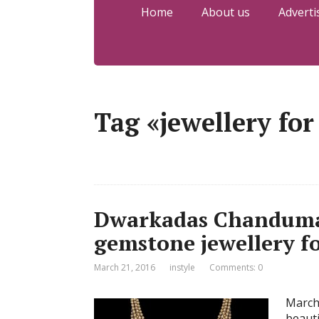
Home
About us
Adverti
Tag «jewellery for
Dwarkadas Chandumal 
gemstone jewellery fo
March 21, 2016
instyle
Comments: 0
March
beauti