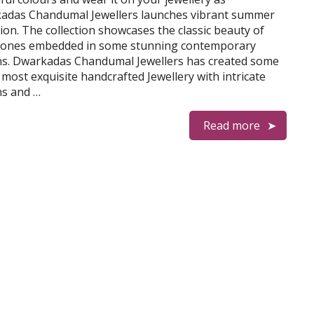
adas Chandumal Jewellers launches vibrant summer
tion. The collection showcases the classic beauty of
ones embedded in some stunning contemporary
ns. Dwarkadas Chandumal Jewellers has created some
 most exquisite handcrafted Jewellery with intricate
ns and …
Read more