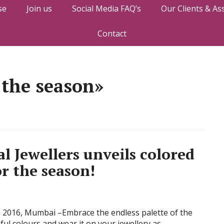
se
Join us
Social Media FAQ’s
Our Clients & As
Contact
 the season»
Jewellers unveils colored
r the season!
 2016, Mumbai –Embrace the endless palette of the
ful colours and wear it on your jewellery as