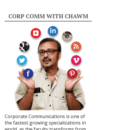
CORP COMM WITH CHAWM
Corporate Communications is one of
the fastest growing specializations in
world, as the faculty transforms from