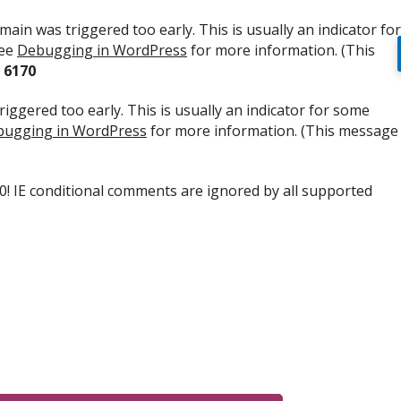
ain was triggered too early. This is usually an indicator for
see
Debugging in WordPress
for more information. (This
e
6170
iggered too early. This is usually an indicator for some
ugging in WordPress
for more information. (This message
.0! IE conditional comments are ignored by all supported