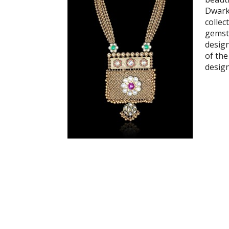
Dwark
collec
gemst
desig
of the
desig