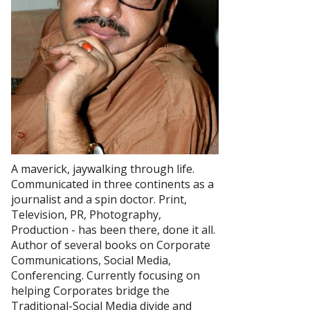
A maverick, jaywalking through life.
Communicated in three continents as a
journalist and a spin doctor. Print,
Television, PR, Photography,
Production - has been there, done it all.
Author of several books on Corporate
Communications, Social Media,
Conferencing. Currently focusing on
helping Corporates bridge the
Traditional-Social Media divide and