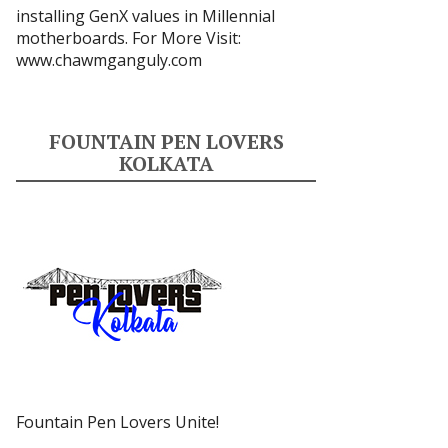
installing GenX values in Millennial
motherboards. For More Visit:
www.chawmganguly.com
FOUNTAIN PEN LOVERS
KOLKATA
Fountain Pen Lovers Unite!