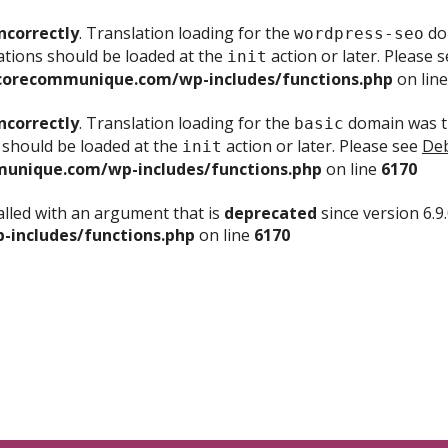
ncorrectly
. Translation loading for the
dom
wordpress-seo
ations should be loaded at the
action or later. Please 
init
corecommunique.com/wp-includes/functions.php
on lin
ncorrectly
. Translation loading for the
domain was tr
basic
 should be loaded at the
action or later. Please see
Deb
init
unique.com/wp-includes/functions.php
on line
6170
lled with an argument that is
deprecated
since version 6.9
includes/functions.php
on line
6170