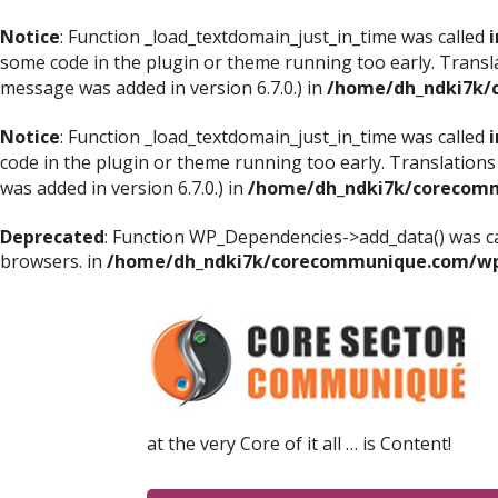
Notice
: Function _load_textdomain_just_in_time was called
i
some code in the plugin or theme running too early. Transl
message was added in version 6.7.0.) in
/home/dh_ndki7k/
Notice
: Function _load_textdomain_just_in_time was called
i
code in the plugin or theme running too early. Translations
was added in version 6.7.0.) in
/home/dh_ndki7k/corecomm
Deprecated
: Function WP_Dependencies->add_data() was ca
browsers. in
/home/dh_ndki7k/corecommunique.com/wp-
at the very Core of it all … is Content!