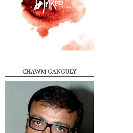
CHAWM GANGULY