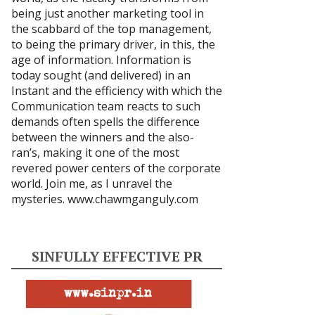
being just another marketing tool in
the scabbard of the top management,
to being the primary driver, in this, the
age of information. Information is
today sought (and delivered) in an
Instant and the efficiency with which the
Communication team reacts to such
demands often spells the difference
between the winners and the also-
ran’s, making it one of the most
revered power centers of the corporate
world. Join me, as I unravel the
mysteries.
www.chawmganguly.com
SINFULLY EFFECTIVE PR