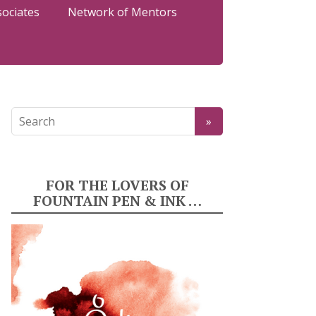
sociates
Network of Mentors
FOR THE LOVERS OF
FOUNTAIN PEN & INK …