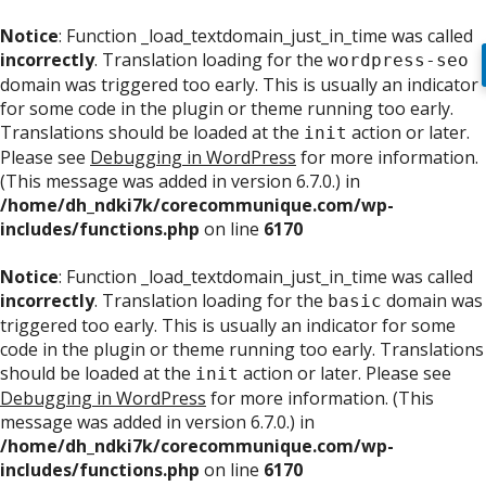
Notice
: Function _load_textdomain_just_in_time was called
incorrectly
. Translation loading for the
wordpress-seo
domain was triggered too early. This is usually an indicator
for some code in the plugin or theme running too early.
Translations should be loaded at the
action or later.
init
Please see
Debugging in WordPress
for more information.
(This message was added in version 6.7.0.) in
/home/dh_ndki7k/corecommunique.com/wp-
includes/functions.php
on line
6170
Notice
: Function _load_textdomain_just_in_time was called
incorrectly
. Translation loading for the
domain was
basic
triggered too early. This is usually an indicator for some
code in the plugin or theme running too early. Translations
should be loaded at the
action or later. Please see
init
Debugging in WordPress
for more information. (This
message was added in version 6.7.0.) in
/home/dh_ndki7k/corecommunique.com/wp-
includes/functions.php
on line
6170