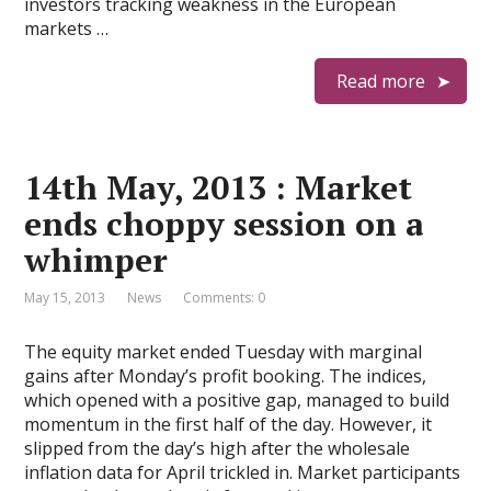
investors tracking weakness in the European
markets …
Read more
14th May, 2013 : Market
ends choppy session on a
whimper
May 15, 2013
News
Comments: 0
The equity market ended Tuesday with marginal
gains after Monday’s profit booking. The indices,
which opened with a positive gap, managed to build
momentum in the first half of the day. However, it
slipped from the day’s high after the wholesale
inflation data for April trickled in. Market participants