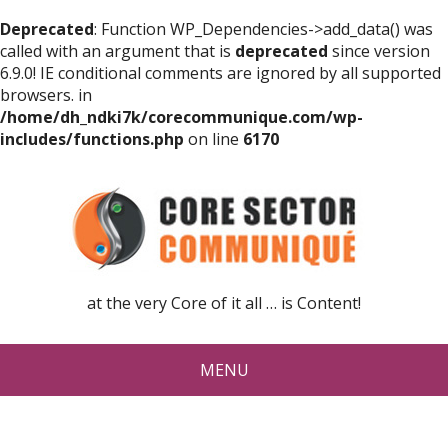
Deprecated
: Function WP_Dependencies->add_data() was
called with an argument that is
deprecated
since version
6.9.0! IE conditional comments are ignored by all supported
browsers. in
/home/dh_ndki7k/corecommunique.com/wp-
includes/functions.php
on line
6170
at the very Core of it all … is Content!
MENU