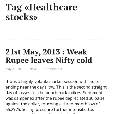
Tag «Healthcare
stocks»
21st May, 2013 : Weak
Rupee leaves Nifty cold
May 21, 2013
News
Comments: 0
It was a highly-volatile market session with indices
ending near the day’s low. This is the second straight
day of losses for the benchmark indices. Sentiment
was dampened after the rupee depreciated 30 paise
against the dollar, touching a three-month low of
55.2975. Selling pressure further intensified as