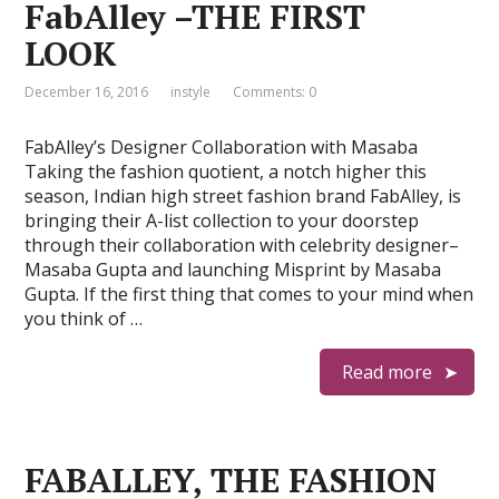
FabAlley –THE FIRST
LOOK
December 16, 2016
instyle
Comments: 0
FabAlley’s Designer Collaboration with Masaba
Taking the fashion quotient, a notch higher this
season, Indian high street fashion brand FabAlley, is
bringing their A-list collection to your doorstep
through their collaboration with celebrity designer–
Masaba Gupta and launching Misprint by Masaba
Gupta. If the first thing that comes to your mind when
you think of …
Read more
FABALLEY, THE FASHION