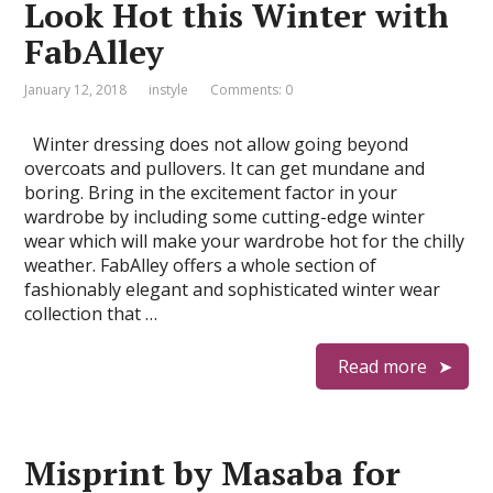
Look Hot this Winter with
FabAlley
January 12, 2018
instyle
Comments: 0
Winter dressing does not allow going beyond
overcoats and pullovers. It can get mundane and
boring. Bring in the excitement factor in your
wardrobe by including some cutting-edge winter
wear which will make your wardrobe hot for the chilly
weather. FabAlley offers a whole section of
fashionably elegant and sophisticated winter wear
collection that …
Read more
Misprint by Masaba for