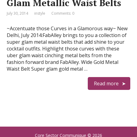
Glam Metallic Waist Belts
July 30, 2014
instyle
Comments: 0
~Accentuate those Curves in a Glamorous way~ New
Delhi, July 2014:FabAlley brings to you a collection of
super glam metal waist belts that add shine to your
cocktail outfits. Highlight those curves with these
uber glam waist cinching metal belts from the
fashion forward brand FabAlley. Wide Gold Metal
Waist Belt Super glam gold metal …
Read more
Core Sector Communique
© 2026