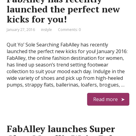
launched the perfect new
kicks for you!
January 27, 2016
instyle
Comments: 0
Quit Yo’ Sole Searching FabAlley has recently
launched the perfect new kicks for you! January 2016:
FabAlley, the online fashion destination for women,
has lined up season’s trend setting footwear
collection to suit your mood each day. Indulge in the
wide variety of shoes and pick up from high-heeled
pumps, strappy flats, ballerinas, loafers, brogues, …
Read more
FabAlley launches Super