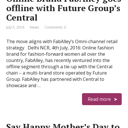
offline with Future Group’s
Central
July 5, 2016
News
Comments: 0
The move aligns with FabAlley’s Omni-channel retail
strategy Delhi NCR, 4th July, 2016: Online fashion
brand for fashion-forward women all over the
country, FabAlley, has recently ventured into the
offline segment through a tie-up with the Central
chain – a multi-brand store operated by Future
Group. FabAlley has partnered with Central to
showcase and …
Read more
Say Happy Mother’s Day to