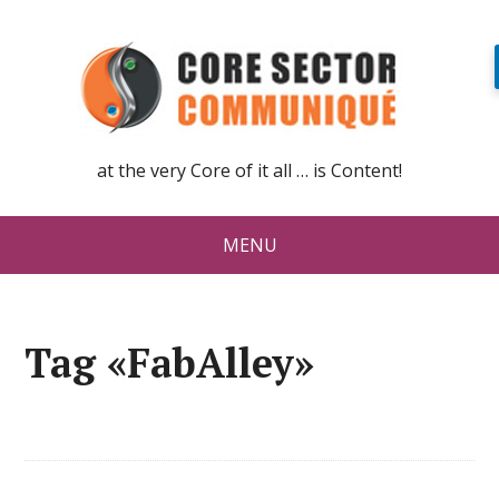
at the very Core of it all … is Content!
MENU
Tag «FabAlley»