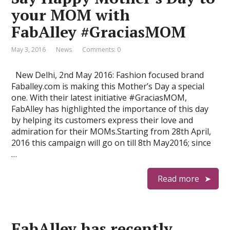
your MOM with
FabAlley #GraciasMOM
May 3, 2016
News
Comments: 0
New Delhi, 2nd May 2016: Fashion focused brand
Faballey.com is making this Mother’s Day a special
one. With their latest initiative #GraciasMOM,
FabAlley has highlighted the importance of this day
by helping its customers express their love and
admiration for their MOMs.Starting from 28th April,
2016 this campaign will go on till 8th May2016; since
…
Read more
FabAlley has recently