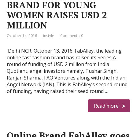
BRAND FOR YOUNG
WOMEN RAISES USD 2
MILLION
October 14, 2016
instyle
Comments: 0
Delhi NCR, October 13, 2016: FabAlley, the leading
online fast fashion brand has raised its Series A
round of funding of USD 2 million from India
Quotient, angel investors namely, Tushar Singh,
Ranjan Sharma, FAO Ventures along with the Indian
Angel Network (IAN). This is FabAlley’s second round
of funding, having raised their seed round …
Read more
Online Brand FabAlley goes