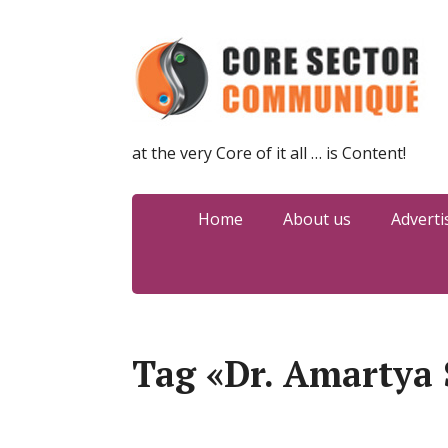
at the very Core of it all … is Content!
Home
About us
Adverti
Tag «Dr. Amartya