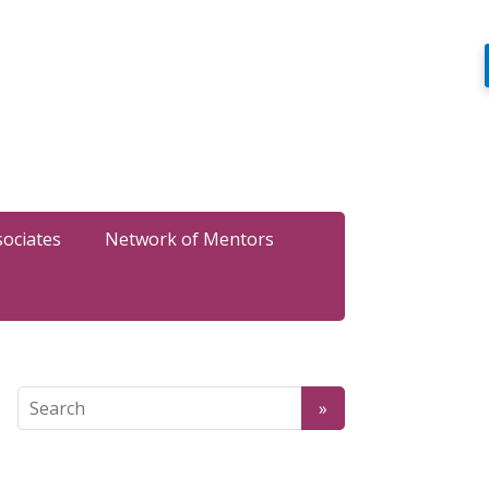
sociates
Network of Mentors