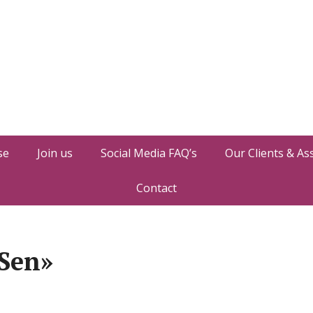
se
Join us
Social Media FAQ’s
Our Clients & As
Contact
 Sen»