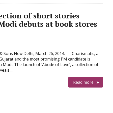
ection of short stories
Modi debuts at book stores
al & Sons New Delhi, March 26, 2014: Charismatic, a
f Gujarat and the most promising PM candidate is
odi. The launch of ‘Abode of Love’, a collection of
veals …
Read more