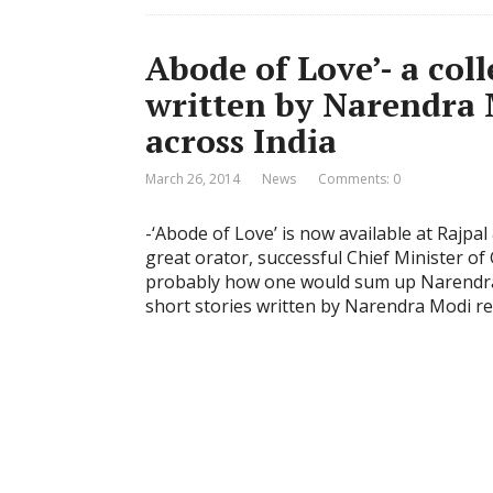
Abode of Love’- a coll
written by Narendra 
across India
March 26, 2014
News
Comments: 0
-‘Abode of Love’ is now available at Rajp
great orator, successful Chief Minister o
probably how one would sum up Narendra M
short stories written by Narendra Modi re