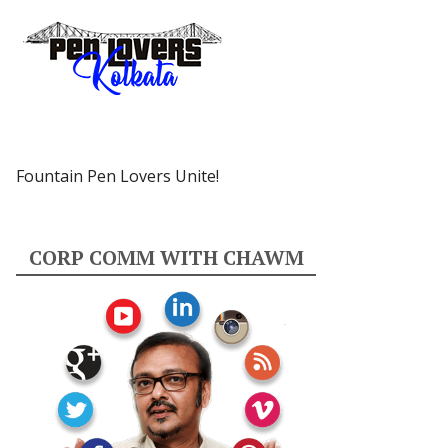
Fountain Pen Lovers Unite!
CORP COMM WITH CHAWM