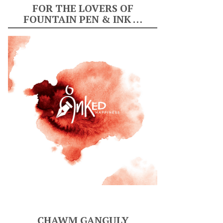
FOR THE LOVERS OF
FOUNTAIN PEN & INK …
CHAWM GANGULY