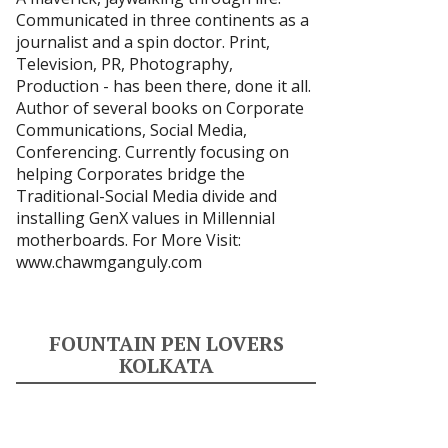
Communicated in three continents as a
journalist and a spin doctor. Print,
Television, PR, Photography,
Production - has been there, done it all.
Author of several books on Corporate
Communications, Social Media,
Conferencing. Currently focusing on
helping Corporates bridge the
Traditional-Social Media divide and
installing GenX values in Millennial
motherboards. For More Visit:
www.chawmganguly.com
FOUNTAIN PEN LOVERS
KOLKATA