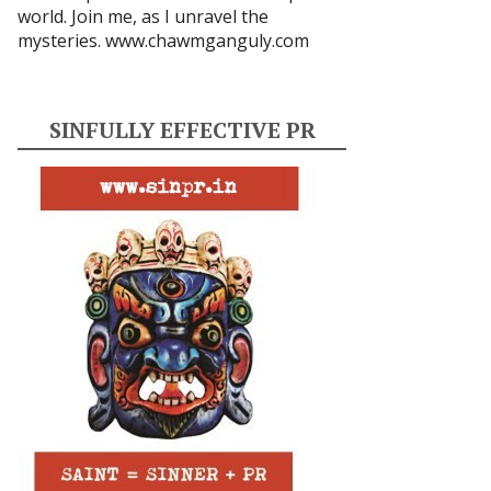
world. Join me, as I unravel the
mysteries.
www.chawmganguly.com
SINFULLY EFFECTIVE PR