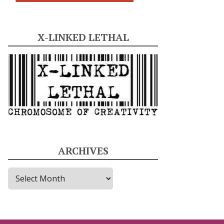
X-LINKED LETHAL
ARCHIVES
A
r
c
h
i