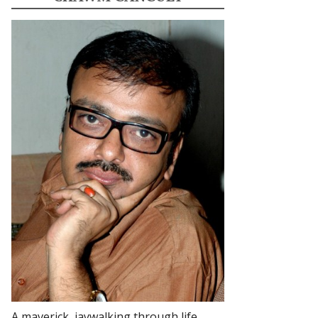
A maverick, jaywalking through life.