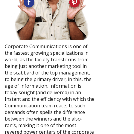
Corporate Communications is one of
the fastest growing specializations in
world, as the faculty transforms from
being just another marketing tool in
the scabbard of the top management,
to being the primary driver, in this, the
age of information. Information is
today sought (and delivered) in an
Instant and the efficiency with which the
Communication team reacts to such
demands often spells the difference
between the winners and the also-
ran’s, making it one of the most
revered power centers of the corporate