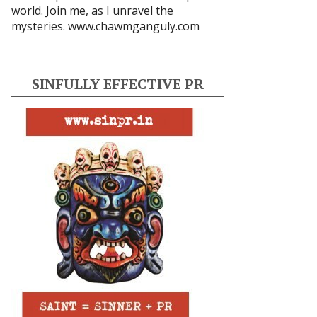
world. Join me, as I unravel the
mysteries.
www.chawmganguly.com
SINFULLY EFFECTIVE PR