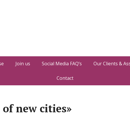
se
Join us
Social Media FAQ’s
Our Clients & As
Contact
of new cities»