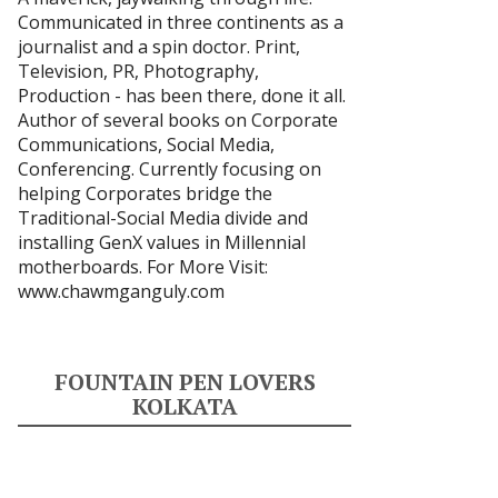
Communicated in three continents as a
journalist and a spin doctor. Print,
Television, PR, Photography,
Production - has been there, done it all.
Author of several books on Corporate
Communications, Social Media,
Conferencing. Currently focusing on
helping Corporates bridge the
Traditional-Social Media divide and
installing GenX values in Millennial
motherboards. For More Visit:
www.chawmganguly.com
FOUNTAIN PEN LOVERS
KOLKATA