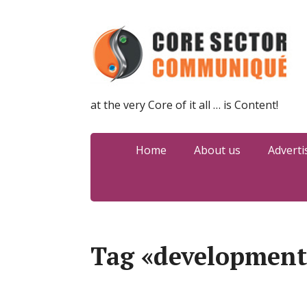
at the very Core of it all … is Content!
Home
About us
Adverti
Tag «development 