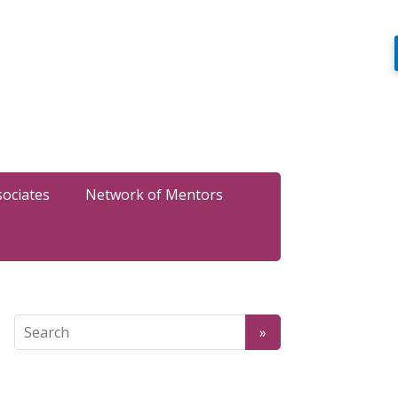
sociates
Network of Mentors