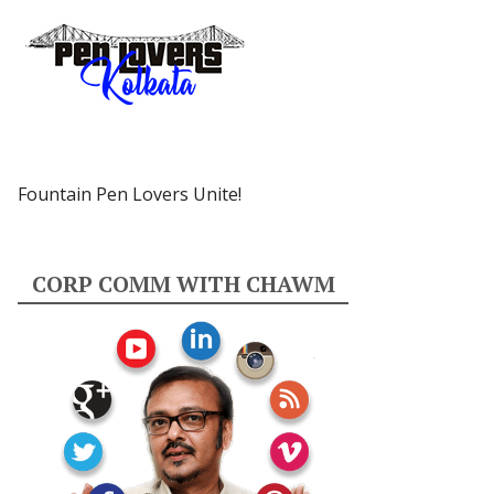
Fountain Pen Lovers Unite!
CORP COMM WITH CHAWM