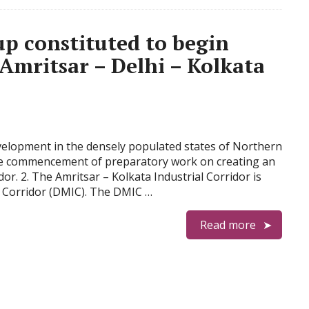
up constituted to begin
Amritsar – Delhi – Kolkata
development in the densely populated states of Northern
the commencement of preparatory work on creating an
dor. 2. The Amritsar – Kolkata Industrial Corridor is
 Corridor (DMIC). The DMIC …
Read more