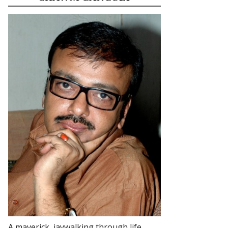
A maverick, jaywalking through life.