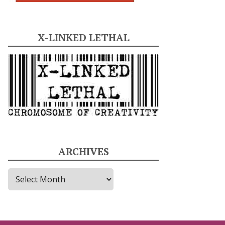
X-LINKED LETHAL
ARCHIVES
A
r
c
h
i