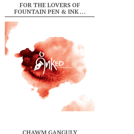
FOR THE LOVERS OF
FOUNTAIN PEN & INK …
CHAWM GANGULY