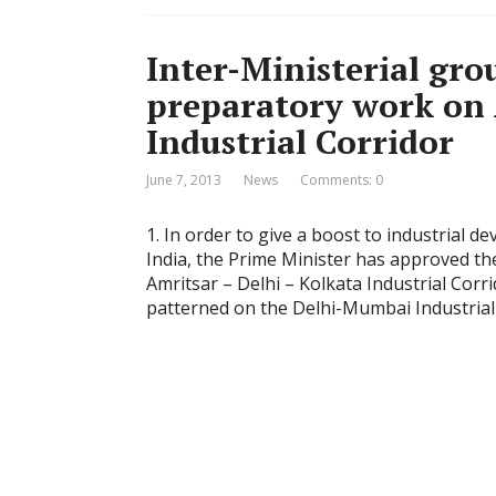
Inter-Ministerial gro
preparatory work on 
Industrial Corridor
June 7, 2013
News
Comments: 0
1. In order to give a boost to industrial 
India, the Prime Minister has approved 
Amritsar – Delhi – Kolkata Industrial Corri
patterned on the Delhi-Mumbai Industrial