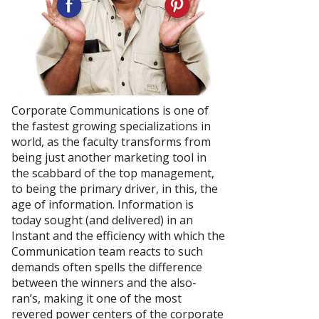
Corporate Communications is one of
the fastest growing specializations in
world, as the faculty transforms from
being just another marketing tool in
the scabbard of the top management,
to being the primary driver, in this, the
age of information. Information is
today sought (and delivered) in an
Instant and the efficiency with which the
Communication team reacts to such
demands often spells the difference
between the winners and the also-
ran’s, making it one of the most
revered power centers of the corporate