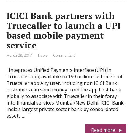
ICICI Bank partners with
Truecaller to launch a UPI
based mobile payment
service
March 28, 2017
News
Comments: 0
Integrates Unified Payments Interface (UPI) in
Truecaller app; available to 150 million customers of
Truecaller app Any user, including non ICICI Bank
customers can send money from the app First bank
globally to associate with Truecaller in their foray
into financial services Mumbai/New Delhi: ICICI Bank,
India’s largest private sector bank by consolidated
assets …
Read more