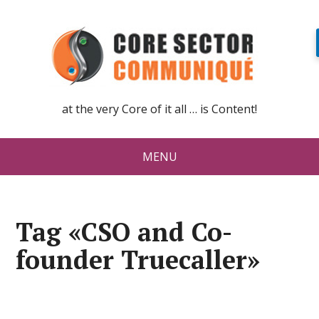
at the very Core of it all … is Content!
MENU
Tag «CSO and Co-
founder Truecaller»