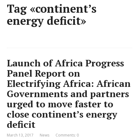
Tag «continent’s
energy deficit»
Launch of Africa Progress
Panel Report on
Electrifying Africa: African
Governments and partners
urged to move faster to
close continent’s energy
deficit
March 13, 2017
News
Comments: 0