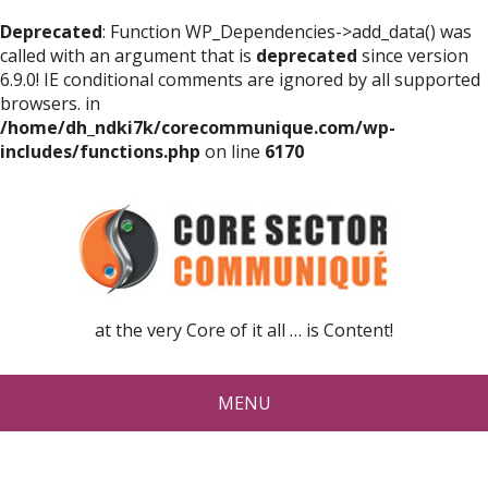
Deprecated
: Function WP_Dependencies->add_data() was
called with an argument that is
deprecated
since version
6.9.0! IE conditional comments are ignored by all supported
browsers. in
/home/dh_ndki7k/corecommunique.com/wp-
includes/functions.php
on line
6170
at the very Core of it all … is Content!
MENU