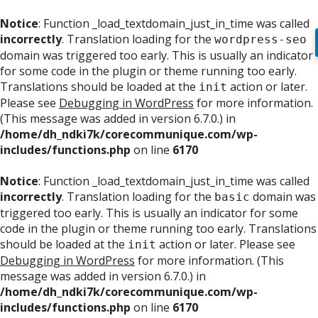
Notice
: Function _load_textdomain_just_in_time was called
incorrectly
. Translation loading for the
wordpress-seo
domain was triggered too early. This is usually an indicator
for some code in the plugin or theme running too early.
Translations should be loaded at the
action or later.
init
Please see
Debugging in WordPress
for more information.
(This message was added in version 6.7.0.) in
/home/dh_ndki7k/corecommunique.com/wp-
includes/functions.php
on line
6170
Notice
: Function _load_textdomain_just_in_time was called
incorrectly
. Translation loading for the
domain was
basic
triggered too early. This is usually an indicator for some
code in the plugin or theme running too early. Translations
should be loaded at the
action or later. Please see
init
Debugging in WordPress
for more information. (This
message was added in version 6.7.0.) in
/home/dh_ndki7k/corecommunique.com/wp-
includes/functions.php
on line
6170