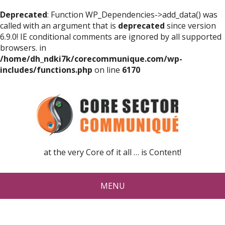
Deprecated
: Function WP_Dependencies->add_data() was
called with an argument that is
deprecated
since version
6.9.0! IE conditional comments are ignored by all supported
browsers. in
/home/dh_ndki7k/corecommunique.com/wp-
includes/functions.php
on line
6170
at the very Core of it all … is Content!
MENU