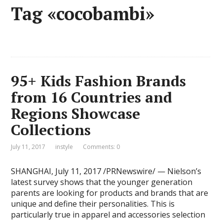
Tag «cocobambi»
95+ Kids Fashion Brands
from 16 Countries and
Regions Showcase
Collections
July 11, 2017
instyle
Comments: 0
SHANGHAI, July 11, 2017 /PRNewswire/ — Nielson’s
latest survey shows that the younger generation
parents are looking for products and brands that are
unique and define their personalities. This is
particularly true in apparel and accessories selection