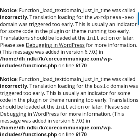
Notice
: Function _load_textdomain_just_in_time was called
incorrectly
. Translation loading for the
wordpress-seo
domain was triggered too early. This is usually an indicator
for some code in the plugin or theme running too early.
Translations should be loaded at the
action or later.
init
Please see
Debugging in WordPress
for more information.
(This message was added in version 6.7.0.) in
/home/dh_ndki7k/corecommunique.com/wp-
includes/functions.php
on line
6170
Notice
: Function _load_textdomain_just_in_time was called
incorrectly
. Translation loading for the
domain was
basic
triggered too early. This is usually an indicator for some
code in the plugin or theme running too early. Translations
should be loaded at the
action or later. Please see
init
Debugging in WordPress
for more information. (This
message was added in version 6.7.0.) in
/home/dh_ndki7k/corecommunique.com/wp-
includes/functions.php
on line
6170