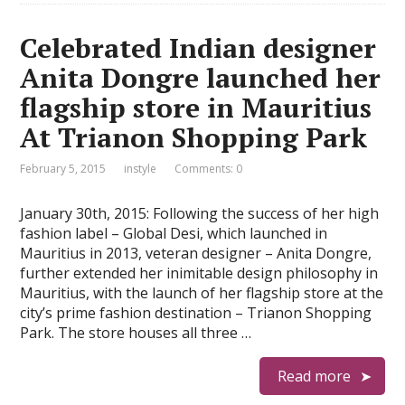
Celebrated Indian designer
Anita Dongre launched her
flagship store in Mauritius
At Trianon Shopping Park
February 5, 2015
instyle
Comments: 0
January 30th, 2015: Following the success of her high
fashion label – Global Desi, which launched in
Mauritius in 2013, veteran designer – Anita Dongre,
further extended her inimitable design philosophy in
Mauritius, with the launch of her flagship store at the
city’s prime fashion destination – Trianon Shopping
Park. The store houses all three …
Read more