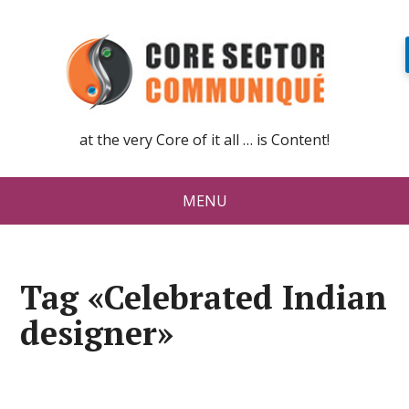
at the very Core of it all … is Content!
MENU
Tag «Celebrated Indian
designer»