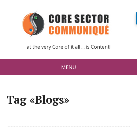
at the very Core of it all … is Content!
MENU
Tag «Blogs»