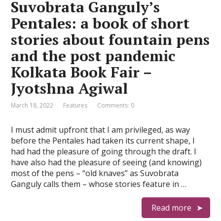
Suvobrata Ganguly’s
Pentales: a book of short
stories about fountain pens
and the post pandemic
Kolkata Book Fair –
Jyotshna Agiwal
March 18, 2022
Features
Comments: 0
I must admit upfront that I am privileged, as way
before the Pentales had taken its current shape, I
had had the pleasure of going through the draft. I
have also had the pleasure of seeing (and knowing)
most of the pens – “old knaves” as Suvobrata
Ganguly calls them – whose stories feature in …
Read more