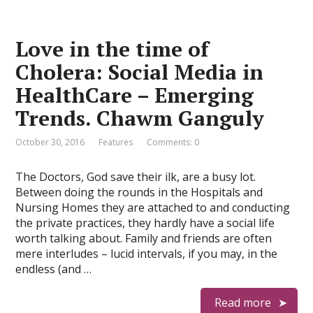
Love in the time of
Cholera: Social Media in
HealthCare – Emerging
Trends. Chawm Ganguly
October 30, 2016
Features
Comments: 0
The Doctors, God save their ilk, are a busy lot.
Between doing the rounds in the Hospitals and
Nursing Homes they are attached to and conducting
the private practices, they hardly have a social life
worth talking about. Family and friends are often
mere interludes – lucid intervals, if you may, in the
endless (and …
Read more