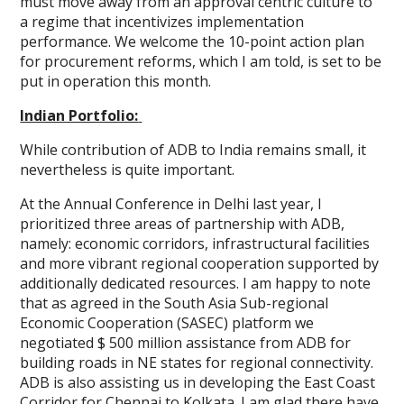
must move away from an approval centric culture to
a regime that incentivizes implementation
performance. We welcome the 10-point action plan
for procurement reforms, which I am told, is set to be
put in operation this month.
Indian Portfolio:
While contribution of ADB to India remains small, it
nevertheless is quite important.
At the Annual Conference in Delhi last year, I
prioritized three areas of partnership with ADB,
namely: economic corridors, infrastructural facilities
and more vibrant regional cooperation supported by
additionally dedicated resources. I am happy to note
that as agreed in the South Asia Sub-regional
Economic Cooperation (SASEC) platform we
negotiated $ 500 million assistance from ADB for
building roads in NE states for regional connectivity.
ADB is also assisting us in developing the East Coast
Corridor for Chennai to Kolkata. I am glad there have