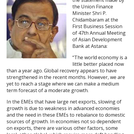
the statement made by
the Union Finance
Minister Shri P.
Chidambaram at the
First Business Session
of 47th Annual Meeting
of Asian Development
Bank at Astana:
“The world economy is a
little better placed now
than a year ago. Global recovery appears to have
strengthened in the recent months. However, we are
yet to reach a stage where we can make a medium
term forecast of a moderate growth.
In the EMEs that have large net exports, slowing of
growth is due to weakness in advanced economies
and the need in these EMEs to rebalance to domestic
sources of growth. In economies not so dependent
on exports, there are various other factors, some