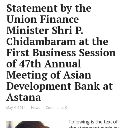
Statement by the
Union Finance
Minister Shri P.
Chidambaram at the
First Business Session
of 47th Annual
Meeting of Asian
Development Bank at
Astana
May 4, 2014
News
Comments: 0
Following is the text of