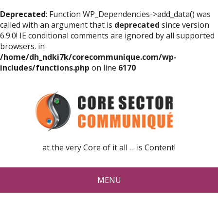
Deprecated
: Function WP_Dependencies->add_data() was
called with an argument that is
deprecated
since version
6.9.0! IE conditional comments are ignored by all supported
browsers. in
/home/dh_ndki7k/corecommunique.com/wp-
includes/functions.php
on line
6170
at the very Core of it all … is Content!
MENU