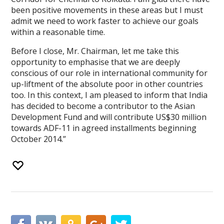
been positive movements in these areas but I must
admit we need to work faster to achieve our goals
within a reasonable time.
Before I close, Mr. Chairman, let me take this
opportunity to emphasise that we are deeply
conscious of our role in international community for
up-liftment of the absolute poor in other countries
too. In this context, I am pleased to inform that India
has decided to become a contributor to the Asian
Development Fund and will contribute US$30 million
towards ADF-11 in agreed installments beginning
October 2014.”