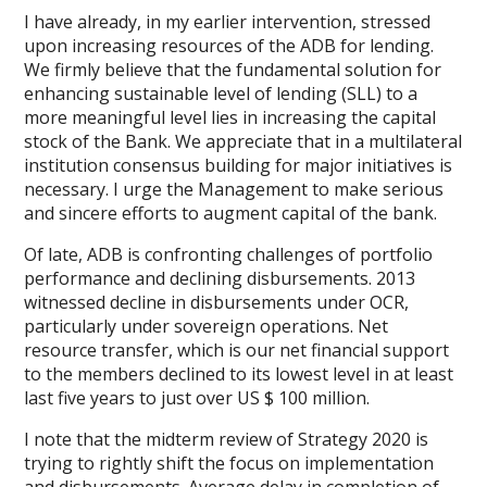
I have already, in my earlier intervention, stressed
upon increasing resources of the ADB for lending.
We firmly believe that the fundamental solution for
enhancing sustainable level of lending (SLL) to a
more meaningful level lies in increasing the capital
stock of the Bank. We appreciate that in a multilateral
institution consensus building for major initiatives is
necessary. I urge the Management to make serious
and sincere efforts to augment capital of the bank.
Of late, ADB is confronting challenges of portfolio
performance and declining disbursements. 2013
witnessed decline in disbursements under OCR,
particularly under sovereign operations. Net
resource transfer, which is our net financial support
to the members declined to its lowest level in at least
last five years to just over US $ 100 million.
I note that the midterm review of Strategy 2020 is
trying to rightly shift the focus on implementation