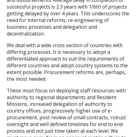
and disbursements. Average delay in completion of
successful projects is 2.3 years with 1/6th of projects
getting delayed by over 4 years. This underscores the
need for internal reforms, re-engineering of
business processes and delegation and
decentralization.
We deal with a wide cross section of countries with
differing processes. It is necessary to adopt a
differentiated approach to suit the requirements of
different countries and adopt country systems to the
extent possible. Procurement reforms are, perhaps,
the most needed.
These must focus on deploying staff resources with
authority to regional departments and Resident
Missions, increased delegation of authority to
country offices, progressively higher use of e-
procurement, post review of small contracts, robust
oversight and well defined timelines for end to end
process and not just time taken at each level. We