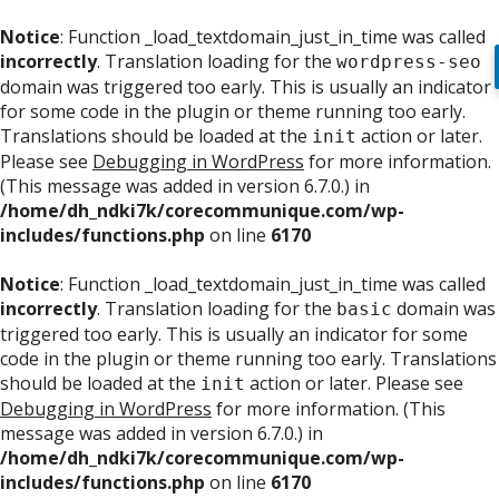
Notice
: Function _load_textdomain_just_in_time was called
incorrectly
. Translation loading for the
wordpress-seo
domain was triggered too early. This is usually an indicator
for some code in the plugin or theme running too early.
Translations should be loaded at the
action or later.
init
Please see
Debugging in WordPress
for more information.
(This message was added in version 6.7.0.) in
/home/dh_ndki7k/corecommunique.com/wp-
includes/functions.php
on line
6170
Notice
: Function _load_textdomain_just_in_time was called
incorrectly
. Translation loading for the
domain was
basic
triggered too early. This is usually an indicator for some
code in the plugin or theme running too early. Translations
should be loaded at the
action or later. Please see
init
Debugging in WordPress
for more information. (This
message was added in version 6.7.0.) in
/home/dh_ndki7k/corecommunique.com/wp-
includes/functions.php
on line
6170