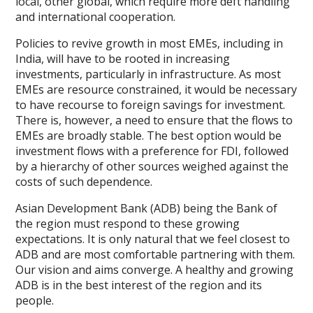
local, other global, which require more deft handling
and international cooperation.
Policies to revive growth in most EMEs, including in
India, will have to be rooted in increasing
investments, particularly in infrastructure. As most
EMEs are resource constrained, it would be necessary
to have recourse to foreign savings for investment.
There is, however, a need to ensure that the flows to
EMEs are broadly stable. The best option would be
investment flows with a preference for FDI, followed
by a hierarchy of other sources weighed against the
costs of such dependence.
Asian Development Bank (ADB) being the Bank of
the region must respond to these growing
expectations. It is only natural that we feel closest to
ADB and are most comfortable partnering with them.
Our vision and aims converge. A healthy and growing
ADB is in the best interest of the region and its
people.