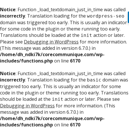
Notice
: Function _load_textdomain_just_in_time was called
incorrectly
. Translation loading for the
wordpress-seo
domain was triggered too early. This is usually an indicator
for some code in the plugin or theme running too early.
Translations should be loaded at the
action or later.
init
Please see
Debugging in WordPress
for more information.
(This message was added in version 6.7.0.) in
/home/dh_ndki7k/corecommunique.com/wp-
includes/functions.php
on line
6170
Notice
: Function _load_textdomain_just_in_time was called
incorrectly
. Translation loading for the
domain was
basic
triggered too early. This is usually an indicator for some
code in the plugin or theme running too early. Translations
should be loaded at the
action or later. Please see
init
Debugging in WordPress
for more information. (This
message was added in version 6.7.0.) in
/home/dh_ndki7k/corecommunique.com/wp-
includes/functions.php
on line
6170