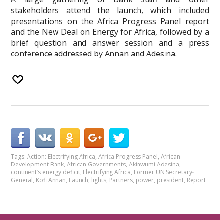
stakeholders attend the launch, which included
presentations on the Africa Progress Panel report
and the New Deal on Energy for Africa, followed by a
brief question and answer session and a press
conference addressed by Annan and Adesina.
Tags:
Action: Electrifying Africa
,
Africa Progress Panel
,
African
Development Bank
,
African Governments
,
Akinwumi Adesina
,
continent’s energy deficit
,
Electrifying Africa
,
Former UN Secretary-
General
,
Kofi Annan
,
Launch
,
lights
,
Partners
,
power
,
president
,
Report