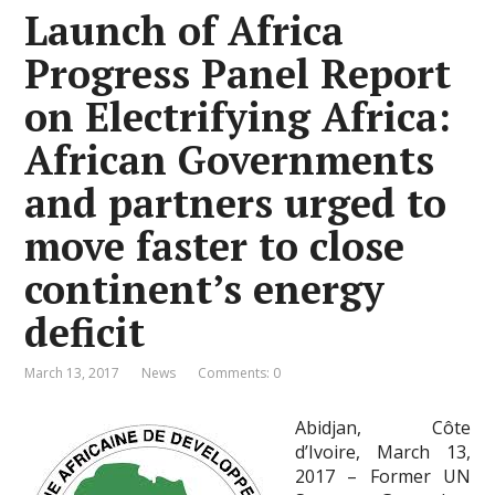
Launch of Africa
Progress Panel Report
on Electrifying Africa:
African Governments
and partners urged to
move faster to close
continent’s energy
deficit
March 13, 2017
News
Comments: 0
Abidjan, Côte
d’Ivoire, March 13,
2017 – Former UN