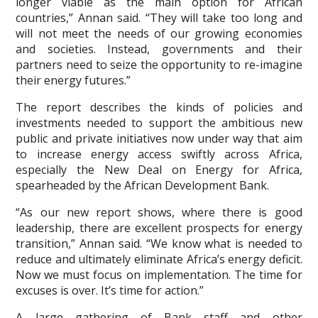
longer viable as the main option for African
countries,” Annan said. “They will take too long and
will not meet the needs of our growing economies
and societies. Instead, governments and their
partners need to seize the opportunity to re-imagine
their energy futures.”
The report describes the kinds of policies and
investments needed to support the ambitious new
public and private initiatives now under way that aim
to increase energy access swiftly across Africa,
especially the New Deal on Energy for Africa,
spearheaded by the African Development Bank.
“As our new report shows, where there is good
leadership, there are excellent prospects for energy
transition,” Annan said. “We know what is needed to
reduce and ultimately eliminate Africa’s energy deficit.
Now we must focus on implementation. The time for
excuses is over. It’s time for action.”
A large gathering of Bank staff and other