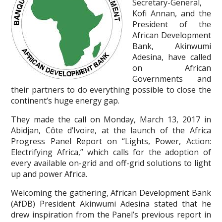
Secretary-General,
Kofi Annan, and the
President of the
African Development
Bank, Akinwumi
Adesina, have called
on African
Governments and
their partners to do everything possible to close the
continent’s huge energy gap.
They made the call on Monday, March 13, 2017 in
Abidjan, Côte d’Ivoire, at the launch of the Africa
Progress Panel Report on “Lights, Power, Action:
Electrifying Africa,” which calls for the adoption of
every available on-grid and off-grid solutions to light
up and power Africa.
Welcoming the gathering, African Development Bank
(AfDB) President Akinwumi Adesina stated that he
drew inspiration from the Panel’s previous report in