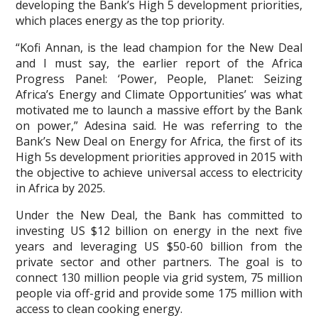
developing the Bank’s High 5 development priorities,
which places energy as the top priority.
“Kofi Annan, is the lead champion for the New Deal
and I must say, the earlier report of the Africa
Progress Panel: ‘Power, People, Planet: Seizing
Africa’s Energy and Climate Opportunities’ was what
motivated me to launch a massive effort by the Bank
on power,” Adesina said. He was referring to the
Bank’s New Deal on Energy for Africa, the first of its
High 5s development priorities approved in 2015 with
the objective to achieve universal access to electricity
in Africa by 2025.
Under the New Deal, the Bank has committed to
investing US $12 billion on energy in the next five
years and leveraging US $50-60 billion from the
private sector and other partners. The goal is to
connect 130 million people via grid system, 75 million
people via off-grid and provide some 175 million with
access to clean cooking energy.