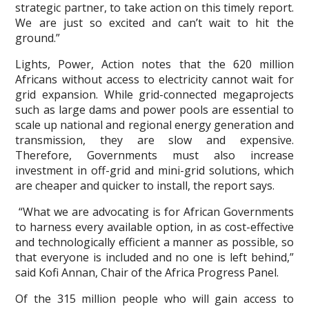
strategic partner, to take action on this timely report.
We are just so excited and can’t wait to hit the
ground.”
Lights, Power, Action notes that the 620 million
Africans without access to electricity cannot wait for
grid expansion. While grid-connected megaprojects
such as large dams and power pools are essential to
scale up national and regional energy generation and
transmission, they are slow and expensive.
Therefore, Governments must also increase
investment in off-grid and mini-grid solutions, which
are cheaper and quicker to install, the report says.
“What we are advocating is for African Governments
to harness every available option, in as cost-effective
and technologically efficient a manner as possible, so
that everyone is included and no one is left behind,”
said Kofi Annan, Chair of the Africa Progress Panel.
Of the 315 million people who will gain access to