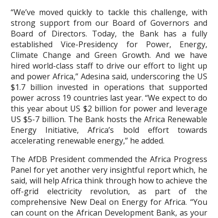
“We’ve moved quickly to tackle this challenge, with
strong support from our Board of Governors and
Board of Directors. Today, the Bank has a fully
established Vice-Presidency for Power, Energy,
Climate Change and Green Growth. And we have
hired world-class staff to drive our effort to light up
and power Africa,” Adesina said, underscoring the US
$1.7 billion invested in operations that supported
power across 19 countries last year. “We expect to do
this year about US $2 billion for power and leverage
US $5-7 billion. The Bank hosts the Africa Renewable
Energy Initiative, Africa’s bold effort towards
accelerating renewable energy,” he added.
The AfDB President commended the Africa Progress
Panel for yet another very insightful report which, he
said, will help Africa think through how to achieve the
off-grid electricity revolution, as part of the
comprehensive New Deal on Energy for Africa. “You
can count on the African Development Bank, as your