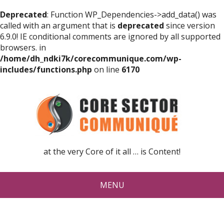
Deprecated
: Function WP_Dependencies->add_data() was
called with an argument that is
deprecated
since version
6.9.0! IE conditional comments are ignored by all supported
browsers. in
/home/dh_ndki7k/corecommunique.com/wp-
includes/functions.php
on line
6170
at the very Core of it all … is Content!
MENU