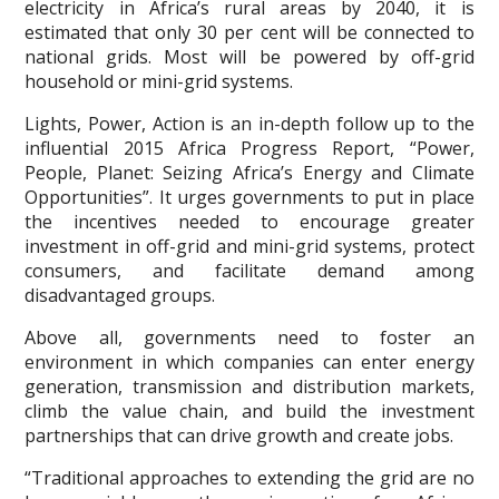
electricity in Africa’s rural areas by 2040, it is
estimated that only 30 per cent will be connected to
national grids. Most will be powered by off-grid
household or mini-grid systems.
Lights, Power, Action is an in-depth follow up to the
influential 2015 Africa Progress Report, “Power,
People, Planet: Seizing Africa’s Energy and Climate
Opportunities”. It urges governments to put in place
the incentives needed to encourage greater
investment in off-grid and mini-grid systems, protect
consumers, and facilitate demand among
disadvantaged groups.
Above all, governments need to foster an
environment in which companies can enter energy
generation, transmission and distribution markets,
climb the value chain, and build the investment
partnerships that can drive growth and create jobs.
“Traditional approaches to extending the grid are no