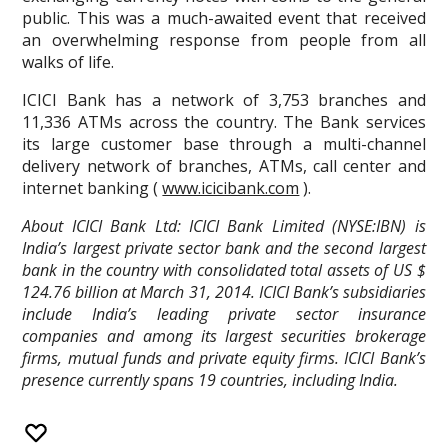
public. This was a much-awaited event that received
an overwhelming response from people from all
walks of life.
ICICI Bank has a network of 3,753 branches and
11,336 ATMs across the country. The Bank services
its large customer base through a multi-channel
delivery network of branches, ATMs, call center and
internet banking (
www.icicibank.com
).
About ICICI Bank Ltd: ICICI Bank Limited (NYSE:IBN) is
India’s largest private sector bank and the second largest
bank in the country with consolidated total assets of US $
124.76 billion at March 31, 2014. ICICI Bank’s subsidiaries
include India’s leading private sector insurance
companies and among its largest securities brokerage
firms, mutual funds and private equity firms. ICICI Bank’s
presence currently spans 19 countries, including India.