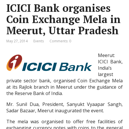
ICICI Bank organises
Coin Exchange Mela in
Meerut, Uttar Pradesh
May 27, 2014
Events
Comments: 0
Meerut:
ICICI Bank,
India’s
largest
private sector bank, organised Coin Exchange Mela
at its Rajlok branch in Meerut under the guidance of
the Reserve Bank of India.
Mr. Sunil Dua, President, Sanyukt Vyaapar Sangh,
Sadar Bazaar, Meerut inaugurated the event.
The mela was organised to offer free facilities of
exchanging currency notes with coins to the general