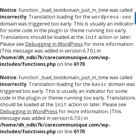
Notice
: Function _load_textdomain_just_in_time was called
incorrectly
. Translation loading for the
wordpress-seo
domain was triggered too early. This is usually an indicator
for some code in the plugin or theme running too early.
Translations should be loaded at the
action or later.
init
Please see
Debugging in WordPress
for more information.
(This message was added in version 6.7.0.) in
/home/dh_ndki7k/corecommunique.com/wp-
includes/functions.php
on line
6170
Notice
: Function _load_textdomain_just_in_time was called
incorrectly
. Translation loading for the
domain was
basic
triggered too early. This is usually an indicator for some
code in the plugin or theme running too early. Translations
should be loaded at the
action or later. Please see
init
Debugging in WordPress
for more information. (This
message was added in version 6.7.0.) in
/home/dh_ndki7k/corecommunique.com/wp-
includes/functions.php
on line
6170