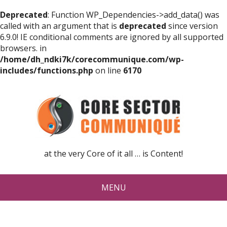
Deprecated
: Function WP_Dependencies->add_data() was
called with an argument that is
deprecated
since version
6.9.0! IE conditional comments are ignored by all supported
browsers. in
/home/dh_ndki7k/corecommunique.com/wp-
includes/functions.php
on line
6170
at the very Core of it all … is Content!
MENU